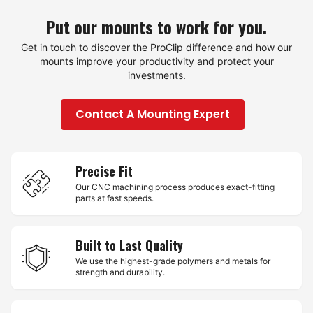
Put our mounts to work for you.
Get in touch to discover the ProClip difference and how our
mounts improve your productivity and protect your
investments.
Contact A Mounting Expert
Precise Fit
Our CNC machining process produces exact-fitting
parts at fast speeds.
Built to Last Quality
We use the highest-grade polymers and metals for
strength and durability.