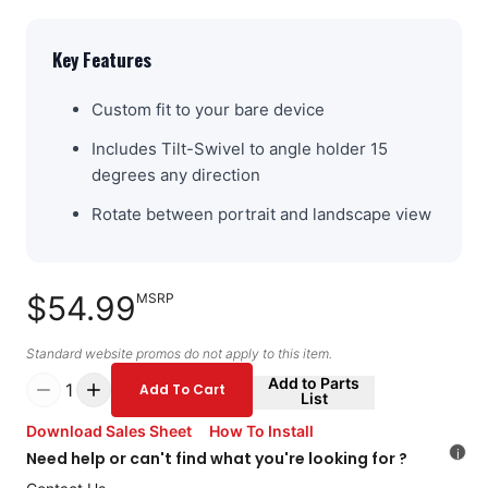
Key Features
Custom fit to your bare device
Includes Tilt-Swivel to angle holder 15
degrees any direction
Rotate between portrait and landscape view
$54.99
MSRP
Standard website promos do not apply to this item.
Add to Parts
1
Add To Cart
List
Download Sales Sheet
How To Install
i
Need help or can't find what you're looking for ?