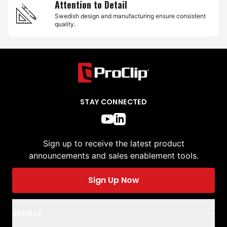
Attention to Detail
Swedish design and manufacturing ensure consistent
quality.
STAY CONNECTED
Sign up to receive the latest product
announcements and sales enablement tools.
Sign Up Now
SERVICE