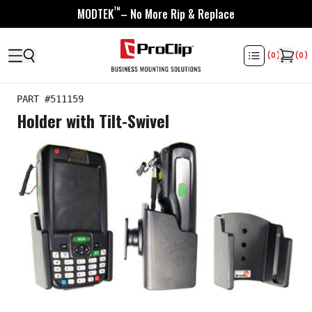
™
MODTEK
– No More Rip & Replace
(
0
)
(
0
)
PART #
511159
Holder with Tilt-Swivel