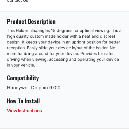
Contact Us
Product Description
This Holder tilts/angles 15 degrees for optimal viewing. It is a
high quality custom made holder with a neat and discreet
design. It keeps your device in an upright position for better
reception. Easily slide your device in/out of the holder. No
more fumbling around for your device. Provides for safer
driving when viewing, accessing and operating your device
in your vehicle.
Compatibility
Honeywell
Dolphin 9700
How To Install
View Instructions