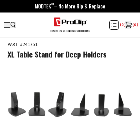
™
MODTEK
– No More Rip & Replace
(
0
)
(
0
)
PART #
241751
XL Table Stand for Deep Holders