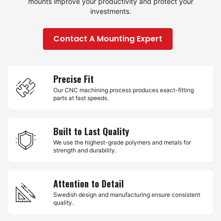
mounts improve your productivity and protect your
investments.
Contact A Mounting Expert
Precise Fit
Our CNC machining process produces exact-fitting
parts at fast speeds.
Built to Last Quality
We use the highest-grade polymers and metals for
strength and durability.
Attention to Detail
Swedish design and manufacturing ensure consistent
quality.