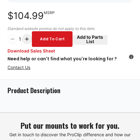
$104.99
MSRP
Standard website promos do not apply to this item.
Add to Parts
1
Add To Cart
List
Download Sales Sheet
i
Need help or can't find what you're looking for ?
Contact Us
Product Description
Put our mounts to work for you.
Get in touch to discover the ProClip difference and how our