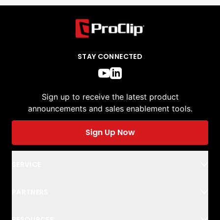
STAY CONNECTED
Sign up to receive the latest product
announcements and sales enablement tools.
Sign Up Now
SERVICE
PARTNERS
RESOURCES