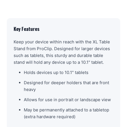
Key Features
Keep your device within reach with the XL Table
Stand from ProClip. Designed for larger devices
such as tablets, this sturdy and durable table
stand will hold any device up to a 10.1" tablet.
Holds devices up to 10.1" tablets
Designed for deeper holders that are front
heavy
Allows for use in portrait or landscape view
May be permanently attached to a tabletop
(extra hardware required)