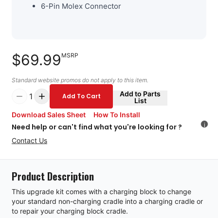
6-Pin Molex Connector
$69.99
MSRP
Standard website promos do not apply to this item.
Add to Parts
1
Add To Cart
List
Download Sales Sheet
How To Install
i
Need help or can't find what you're looking for ?
Contact Us
Product Description
This upgrade kit comes with a charging block to change
your standard non-charging cradle into a charging cradle or
to repair your charging block cradle.