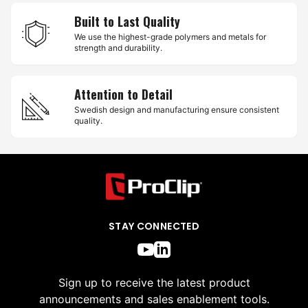
Built to Last Quality
We use the highest-grade polymers and metals for
strength and durability.
Attention to Detail
Swedish design and manufacturing ensure consistent
quality.
STAY CONNECTED
Sign up to receive the latest product
announcements and sales enablement tools.