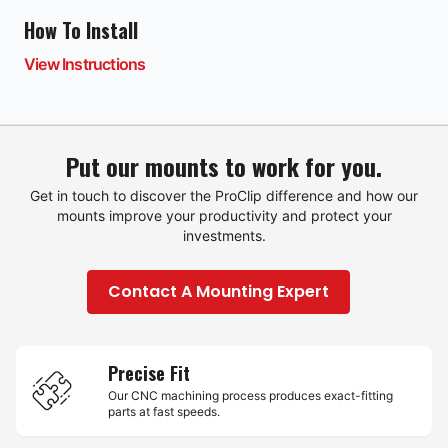
How To Install
View Instructions
Put our mounts to work for you.
Get in touch to discover the ProClip difference and how our
mounts improve your productivity and protect your
investments.
Contact A Mounting Expert
Precise Fit
Our CNC machining process produces exact-fitting
parts at fast speeds.