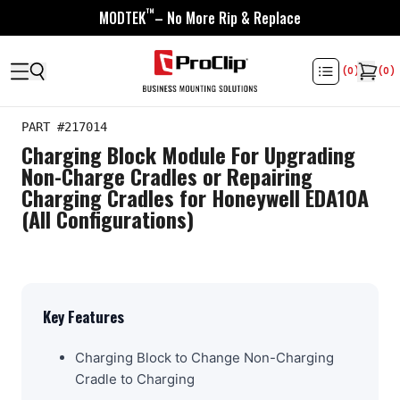
™
MODTEK
– No More Rip & Replace
(
0
)
(
0
)
PART #
217014
Charging Block Module For Upgrading
Non-Charge Cradles or Repairing
Charging Cradles for Honeywell EDA10A
(All Configurations)
Key Features
Charging Block to Change Non-Charging
Cradle to Charging