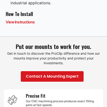
industrial applications.
How To Install
View Instructions
Put our mounts to work for you.
Get in touch to discover the ProClip difference and how our
mounts improve your productivity and protect your
investments.
Contact A Mounting Expert
Precise Fit
Our CNC machining process produces exact-fitting
parts at fast speeds.