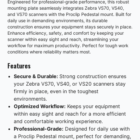
Engineered for professional-grade performance, this robust
mounting plate seamlessly integrates Zebra VS70, VS40,
and VS70 scanners with the Proclip Pedestal mount. Built for
daily use in demanding environments, its durable
construction ensures your equipment stays securely in place.
Enhance efficiency, safety, and comfort by keeping your
scanner within easy sight and reach, streamlining your
workflow for maximum productivity. Perfect for tough work
conditions where reliability matters most.
Features
Secure & Durable:
Strong construction ensures
your Zebra VS70, VS40, or VS20 scanners stay
firmly in place, even in the toughest
environments.
Optimized Workflow:
Keeps your equipment
within easy sight and reach for a more efficient
and comfortable working experience.
Professional-Grade:
Designed for daily use with
a Proclip Pedestal mount, perfect for demanding,