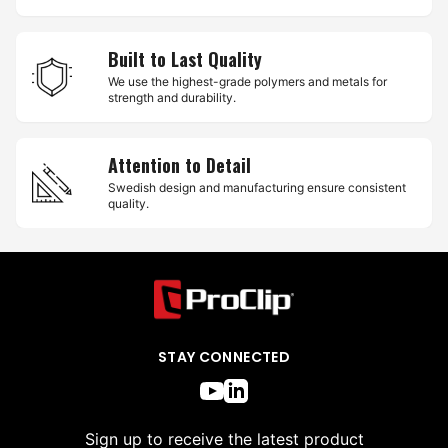
Built to Last Quality
We use the highest-grade polymers and metals for
strength and durability.
Attention to Detail
Swedish design and manufacturing ensure consistent
quality.
STAY CONNECTED
Sign up to receive the latest product