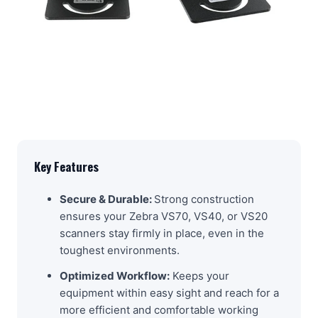
Key Features
Secure & Durable:
Strong construction
ensures your Zebra VS70, VS40, or VS20
scanners stay firmly in place, even in the
toughest environments.
Optimized Workflow:
Keeps your
equipment within easy sight and reach for a
more efficient and comfortable working