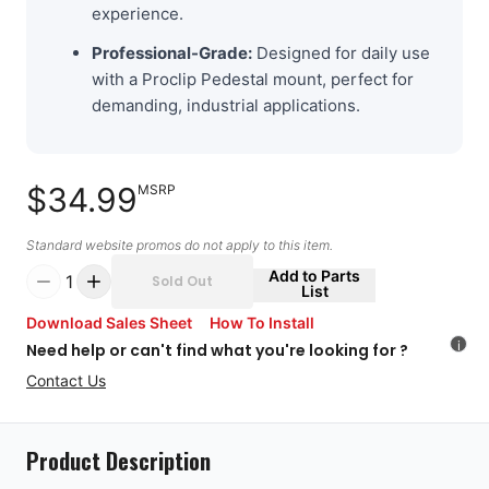
experience.
Professional-Grade:
Designed for daily use
with a Proclip Pedestal mount, perfect for
demanding, industrial applications.
$34.99
MSRP
Standard website promos do not apply to this item.
Add to Parts
1
Sold Out
List
Download Sales Sheet
How To Install
i
Need help or can't find what you're looking for ?
Contact Us
Product Description