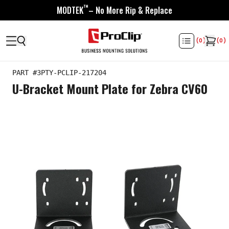
™
MODTEK
– No More Rip & Replace
(
0
)
(
0
)
PART #
3PTY-PCLIP-217204
U-Bracket Mount Plate for Zebra CV60