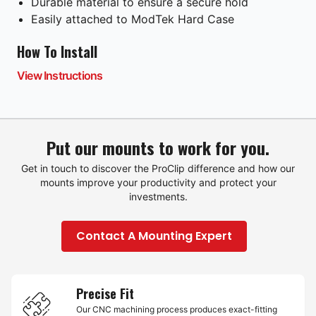
Durable material to ensure a secure hold
Easily attached to ModTek Hard Case
How To Install
View Instructions
Put our mounts to work for you.
Get in touch to discover the ProClip difference and how our
mounts improve your productivity and protect your
investments.
Contact A Mounting Expert
Precise Fit
Our CNC machining process produces exact-fitting