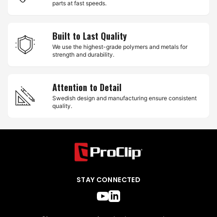
parts at fast speeds.
Built to Last Quality
We use the highest-grade polymers and metals for
strength and durability.
Attention to Detail
Swedish design and manufacturing ensure consistent
quality.
STAY CONNECTED