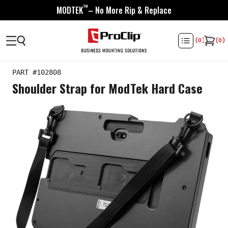
™
MODTEK
– No More Rip & Replace
(
0
)
(
0
)
PART #
102808
Shoulder Strap for ModTek Hard Case