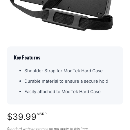
Key Features
Shoulder Strap for ModTek Hard Case
Durable material to ensure a secure hold
Easily attached to ModTek Hard Case
$39.99
MSRP
Standard website promos do not apply to this item.