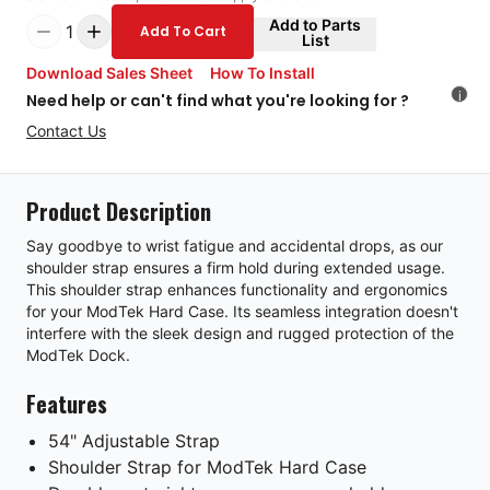
Add to Parts
1
Add To Cart
List
Download Sales Sheet
How To Install
i
Need help or can't find what you're looking for ?
Contact Us
Product Description
Say goodbye to wrist fatigue and accidental drops, as our
shoulder strap ensures a firm hold during extended usage.
This shoulder strap enhances functionality and ergonomics
for your ModTek Hard Case. Its seamless integration doesn't
interfere with the sleek design and rugged protection of the
ModTek Dock.
Features
54" Adjustable Strap
Shoulder Strap for ModTek Hard Case