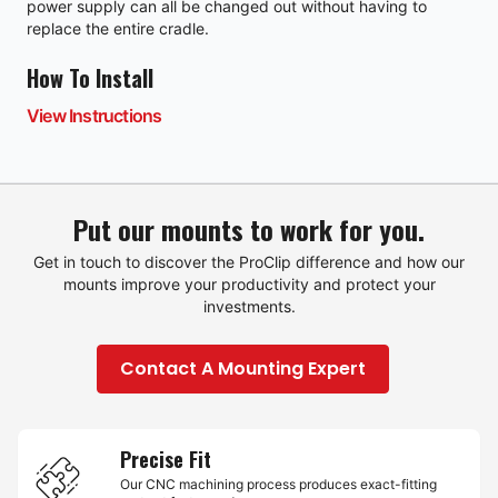
power supply can all be changed out without having to
replace the entire cradle.
How To Install
View Instructions
Put our mounts to work for you.
Get in touch to discover the ProClip difference and how our
mounts improve your productivity and protect your
investments.
Contact A Mounting Expert
Precise Fit
Our CNC machining process produces exact-fitting