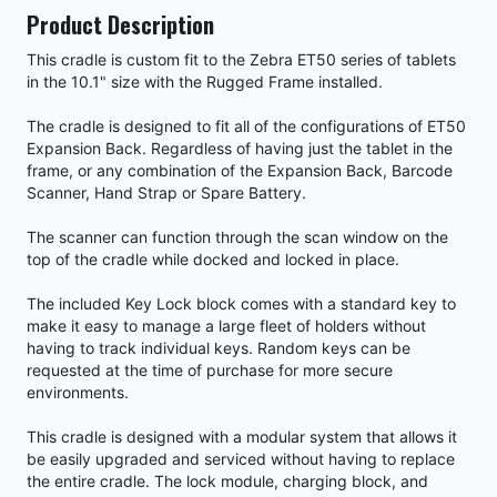
Product Description
This cradle is custom fit to the Zebra ET50 series of tablets
in the 10.1" size with the Rugged Frame installed.
The cradle is designed to fit all of the configurations of ET50
Expansion Back. Regardless of having just the tablet in the
frame, or any combination of the Expansion Back, Barcode
Scanner, Hand Strap or Spare Battery.
The scanner can function through the scan window on the
top of the cradle while docked and locked in place.
The included Key Lock block comes with a standard key to
make it easy to manage a large fleet of holders without
having to track individual keys. Random keys can be
requested at the time of purchase for more secure
environments.
This cradle is designed with a modular system that allows it
be easily upgraded and serviced without having to replace
the entire cradle. The lock module, charging block, and