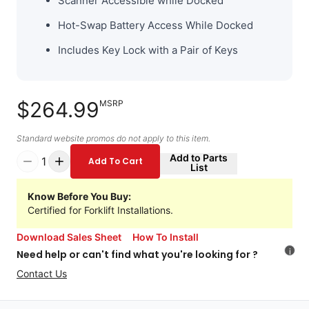
Scanner Accessible while Docked
Hot-Swap Battery Access While Docked
Includes Key Lock with a Pair of Keys
$264.99
MSRP
Standard website promos do not apply to this item.
Add to Parts
1
Add To Cart
List
Know Before You Buy:
Certified for Forklift Installations.
Download Sales Sheet
How To Install
i
Need help or can't find what you're looking for ?
Contact Us