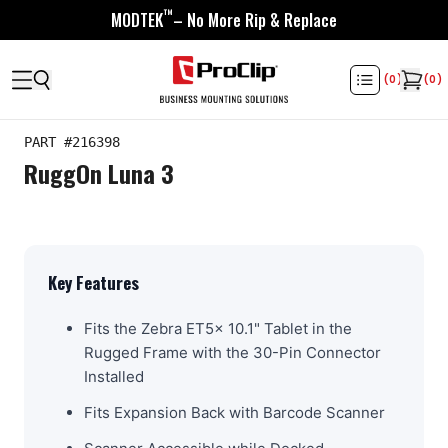
™
MODTEK
– No More Rip & Replace
(
0
)
(
0
)
PART #
216398
RuggOn Luna 3
Key Features
Fits the Zebra ET5x 10.1" Tablet in the
Rugged Frame with the 30-Pin Connector
Installed
Fits Expansion Back with Barcode Scanner