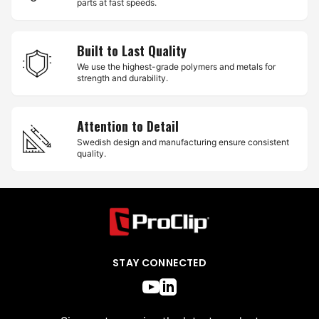
parts at fast speeds.
Built to Last Quality
We use the highest-grade polymers and metals for
strength and durability.
Attention to Detail
Swedish design and manufacturing ensure consistent
quality.
STAY CONNECTED