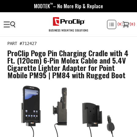
™
MODTEK
– No More Rip & Replace
(
0
)
(
0
)
PART #
712427
ProClip Pogo Pin Charging Cradle with 4
Ft. (120cm) 6-Pin Molex Cable and 5.4V
Cigarette Lighter Adapter for Point
Mobile PM95 | PM84 with Rugged Boot