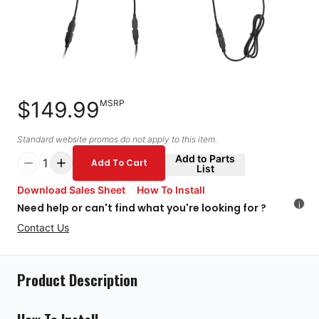
$149.99
MSRP
Standard website promos do not apply to this item.
Add to Parts
1
Add To Cart
List
Download Sales Sheet
How To Install
i
Need help or can't find what you're looking for ?
Contact Us
Product Description