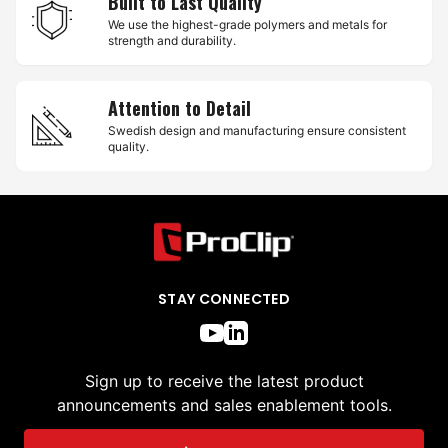
Built to Last Quality
We use the highest-grade polymers and metals for
strength and durability.
Attention to Detail
Swedish design and manufacturing ensure consistent
quality.
STAY CONNECTED
Sign up to receive the latest product
announcements and sales enablement tools.