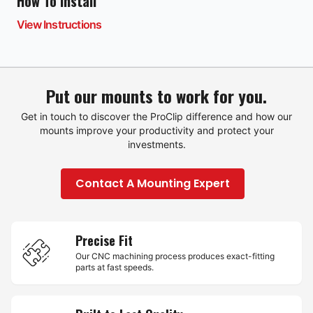
How To Install
View Instructions
Put our mounts to work for you.
Get in touch to discover the ProClip difference and how our
mounts improve your productivity and protect your
investments.
Contact A Mounting Expert
Precise Fit
Our CNC machining process produces exact-fitting
parts at fast speeds.