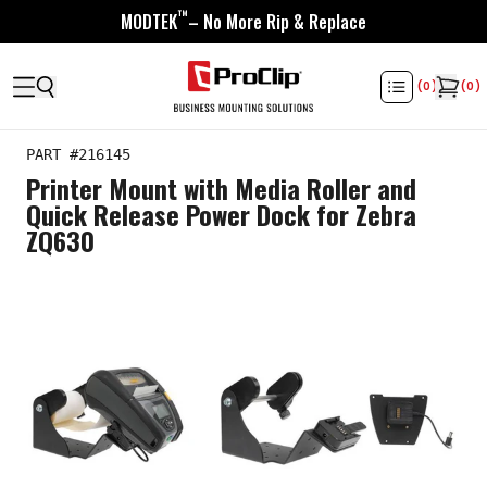
™
MODTEK
– No More Rip & Replace
(
0
)
(
0
)
PART #
216145
Printer Mount with Media Roller and
Quick Release Power Dock for Zebra
ZQ630