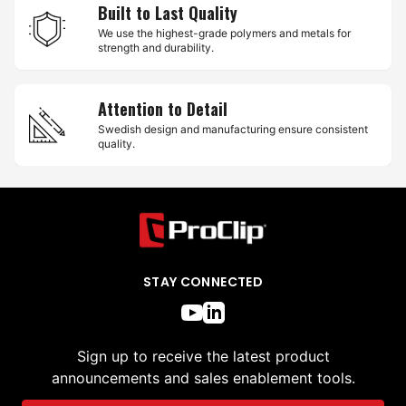
Built to Last Quality
We use the highest-grade polymers and metals for
strength and durability.
Attention to Detail
Swedish design and manufacturing ensure consistent
quality.
STAY CONNECTED
Sign up to receive the latest product
announcements and sales enablement tools.