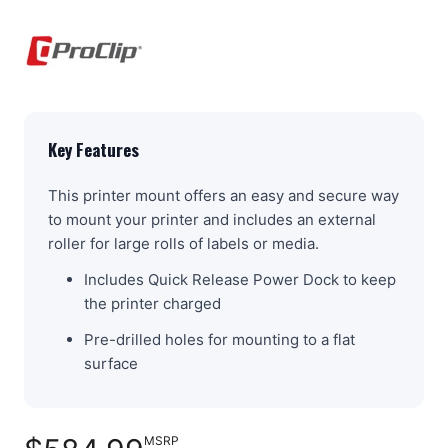
Key Features
This printer mount offers an easy and secure way
to mount your printer and includes an external
roller for large rolls of labels or media.
Includes Quick Release Power Dock to keep
the printer charged
Pre-drilled holes for mounting to a flat
surface
MSRP