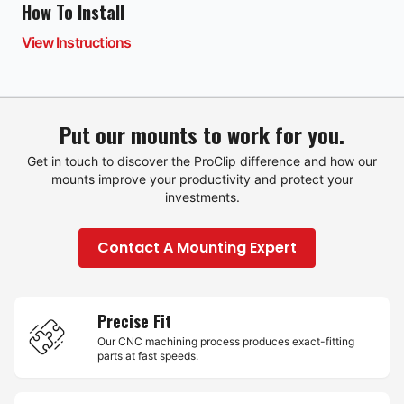
How To Install
View Instructions
Put our mounts to work for you.
Get in touch to discover the ProClip difference and how our
mounts improve your productivity and protect your
investments.
Contact A Mounting Expert
Precise Fit
Our CNC machining process produces exact-fitting
parts at fast speeds.