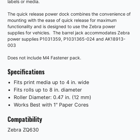
labels or media.
The quick release power dock combines the convenience of
mounting with the ease of quick release for maximum
functionality and is designed to use the Zebra power
supplies for vehicles. The barrel jack accommodates Zebra
power supplies P1031359, P1031365-024 and AK18913-
003
Does not include M4 Fastener pack.
Specifications
Fits print media up to 4 in. wide
Fits rolls up to 8 in. diameter
Roller Diameter: 0.47 in. (12 mm)
Works Best with 1" Paper Cores
Compatibility
Zebra
ZQ630