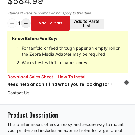
$584.99
Standard website promos do not apply to this item.
Add to Parts
1
Add To Cart
List
Know Before You Buy:
For fanfold or feed through paper an empty roll or
the Zebra Media Adapter may be required
Works best with 1 in. paper cores
Download Sales Sheet
How To Install
i
Need help or can't find what you're looking for ?
Contact Us
Product Description
This printer mount offers an easy and secure way to mount
your printer and includes an external roller for large rolls of