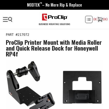
™
MODTEK
– No More Rip & Replace
(
0
)
(
0
)
PART #
217072
ProClip Printer Mount with Media Roller
and Quick Release Dock for Honeywell
RP4f