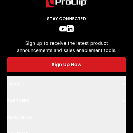
STAY CONNECTED
Sign up to receive the latest product
announcements and sales enablement tools.
Sign Up Now
SERVICE
PARTNERS
RESOURCES