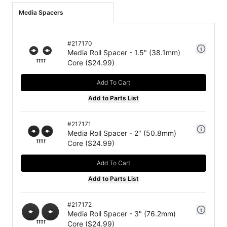
Media Spacers
#
217170
Media Roll Spacer - 1.5" (38.1mm)
Core
($
24.99
)
Add To Cart
Add to Parts List
#
217171
Media Roll Spacer - 2" (50.8mm)
Core
($
24.99
)
Add To Cart
Add to Parts List
#
217172
Media Roll Spacer - 3" (76.2mm)
Core
($
24.99
)