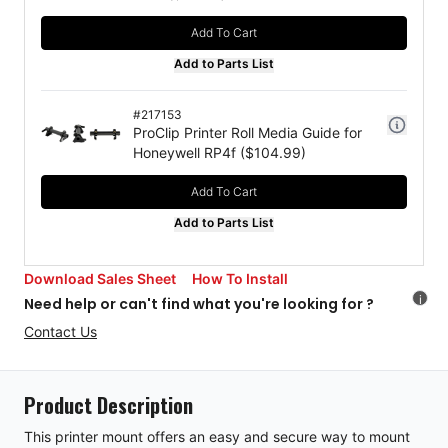
Add To Cart
Add to Parts List
#
217153
ProClip Printer Roll Media Guide for
Honeywell RP4f
($
104.99
)
Add To Cart
Add to Parts List
Download Sales Sheet
How To Install
i
Need help or can't find what you're looking for ?
Contact Us
Product Description
This printer mount offers an easy and secure way to mount