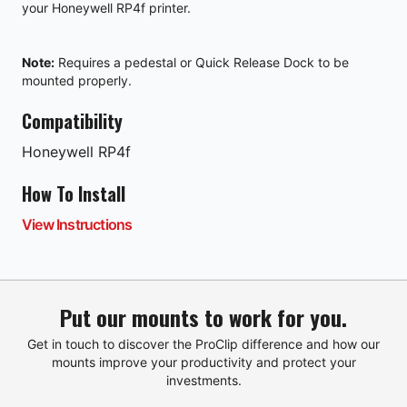
your
Honeywell RP4f
printer.
Note:
Requires a
pedestal
or
Quick Release Dock
to be
mounted properly.
Compatibility
Honeywell
RP4f
How To Install
View Instructions
Put our mounts to work for you.
Get in touch to discover the ProClip difference and how our
mounts improve your productivity and protect your
investments.