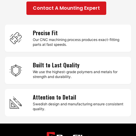
Contact A Mounting Expert
Precise Fit
Our CNC machining process produces exact-fitting
parts at fast speeds.
Built to Last Quality
We use the highest-grade polymers and metals for
strength and durability.
Attention to Detail
Swedish design and manufacturing ensure consistent
quality.