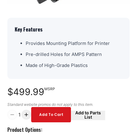
Key Features
Provides Mounting Platform for Printer
Pre-drilled Holes for AMPS Pattern
Made of High-Grade Plastics
$499.99
MSRP
Standard website promos do not apply to this item.
Add to Parts
1
Add To Cart
List
Product Options: