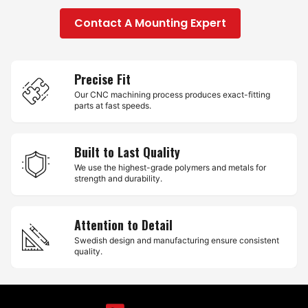
Contact A Mounting Expert
Precise Fit
Our CNC machining process produces exact-fitting
parts at fast speeds.
Built to Last Quality
We use the highest-grade polymers and metals for
strength and durability.
Attention to Detail
Swedish design and manufacturing ensure consistent
quality.