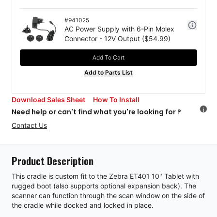
#
941025
AC Power Supply with 6-Pin Molex
Connector - 12V Output
($
54.99
)
Add To Cart
Add to Parts List
Download Sales Sheet
How To Install
i
Need help or can't find what you're looking for ?
Contact Us
Product Description
This cradle is custom fit to the Zebra ET401 10" Tablet with
rugged boot (also supports optional expansion back). The
scanner can function through the scan window on the side of
the cradle while docked and locked in place.