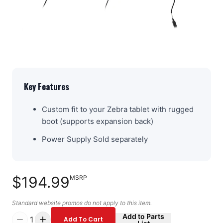
Key Features
Custom fit to your Zebra tablet with rugged
boot (supports expansion back)
Power Supply Sold separately
$194.99
MSRP
Standard website promos do not apply to this item.
Add to Parts
1
Add To Cart