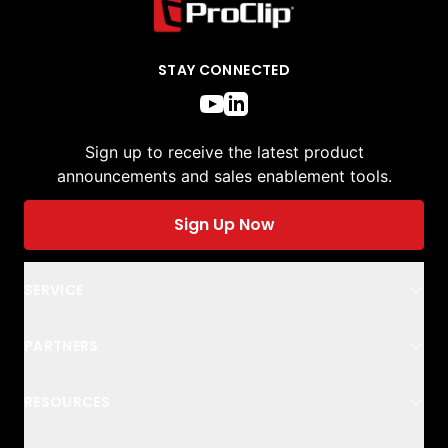
STAY CONNECTED
Sign up to receive the latest product
announcements and sales enablement tools.
Sign Up Now
SERVICE
PARTNERS
RESOURCES