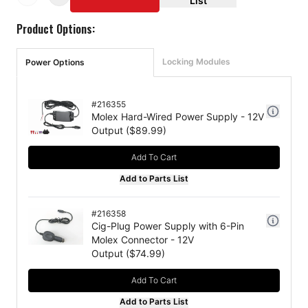
List
Product Options:
Locking Modules
Power Options
#
216355
Molex Hard-Wired Power Supply - 12V
Output
($
89.99
)
Add To Cart
Add to Parts List
#
216358
Cig-Plug Power Supply with 6-Pin
Molex Connector - 12V
Output
($
74.99
)
Add To Cart
Add to Parts List