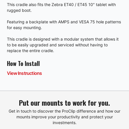
This cradle also fits the Zebra ET40 / ET45 10" tablet with
rugged boot.
Featuring a backplate with AMPS and VESA 75 hole patterns
for easy mounting.
This cradle is designed with a modular system that allows it
to be easily upgraded and serviced without having to
replace the entire cradle.
How To Install
View Instructions
Put our mounts to work for you.
Get in touch to discover the ProClip difference and how our
mounts improve your productivity and protect your
investments.