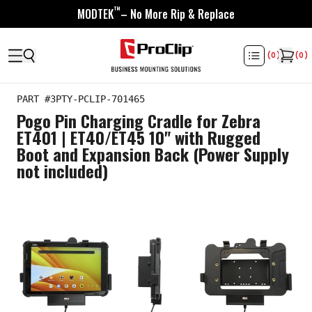
™
MODTEK
– No More Rip & Replace
(
0
)
(
0
)
PART #
3PTY-PCLIP-701465
Pogo Pin Charging Cradle for Zebra
ET401 | ET40/ET45 10" with Rugged
Boot and Expansion Back (Power Supply
not included)