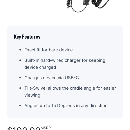
Key Features
Exact fit for bare device
Built-in hard-wired charger for keeping
device charged
Charges device via USB-C
Tilt-Swivel allows the cradle angle for easier
viewing
Angles up to 15 Degrees in any direction
MSRP