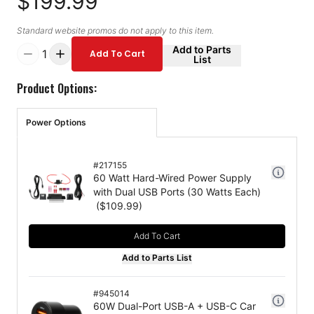
$199.99
Standard website promos do not apply to this item.
Add to Parts
1
Add To Cart
List
Product Options:
Power Options
#
217155
60 Watt Hard-Wired Power Supply
with Dual USB Ports (30 Watts Each)
($
109.99
)
Add To Cart
Add to Parts List
#
945014
60W Dual-Port USB-A + USB-C Car