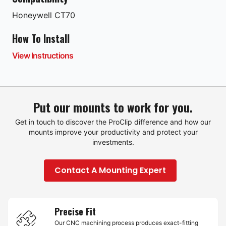
Honeywell
CT70
How To Install
View Instructions
Put our mounts to work for you.
Get in touch to discover the ProClip difference and how our
mounts improve your productivity and protect your
investments.
Contact A Mounting Expert
Precise Fit
Our CNC machining process produces exact-fitting