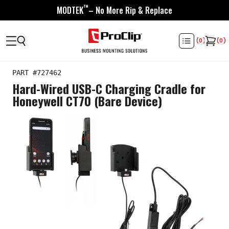
™
MODTEK
– No More Rip & Replace
(
0
)
(
0
)
PART #
727462
Hard-Wired USB-C Charging Cradle for
Honeywell CT70 (Bare Device)