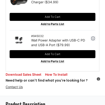
Charger
($
34.99
)
Add To Cart
Add to Parts List
#
945032
Wall Power Adapter with USB-C PD
and USB-A Port
($
79.99
)
Add To Cart
Add to Parts List
Download Sales Sheet
How To Install
i
Need help or can't find what you're looking for ?
Contact Us
Product Description