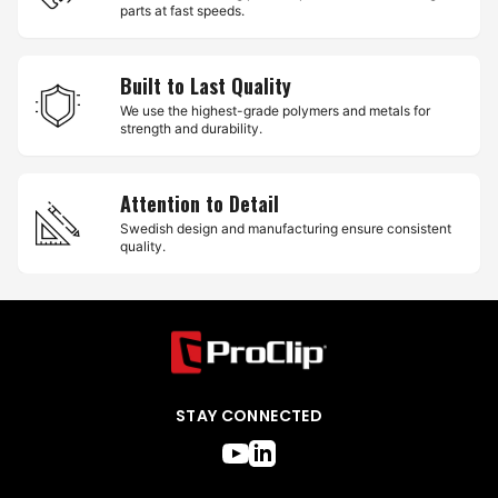
parts at fast speeds.
Built to Last Quality
We use the highest-grade polymers and metals for
strength and durability.
Attention to Detail
Swedish design and manufacturing ensure consistent
quality.
STAY CONNECTED