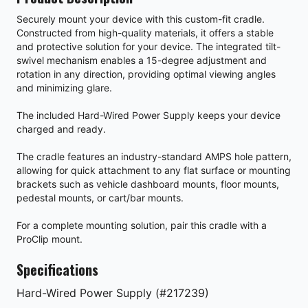
Securely mount your device with this custom-fit cradle.
Constructed from high-quality materials, it offers a stable
and protective solution for your device. The integrated tilt-
swivel mechanism enables a 15-degree adjustment and
rotation in any direction, providing optimal viewing angles
and minimizing glare.
The included Hard-Wired Power Supply keeps your device
charged and ready.
The cradle features an industry-standard AMPS hole pattern,
allowing for quick attachment to any flat surface or mounting
brackets such as vehicle dashboard mounts, floor mounts,
pedestal mounts, or cart/bar mounts.
For a complete mounting solution, pair this cradle with a
ProClip mount.
Specifications
Hard-Wired Power Supply (#217239)