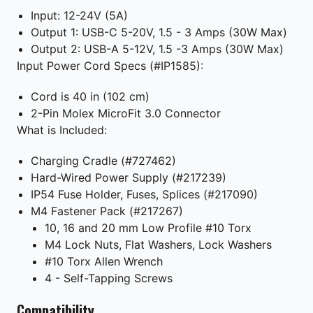
Input: 12-24V (5A)
Output 1: USB-C 5-20V, 1.5 - 3 Amps (30W Max)
Output 2: USB-A 5-12V, 1.5 -3 Amps (30W Max)
Input Power Cord Specs (#IP1585):
Cord is 40 in (102 cm)
2-Pin Molex MicroFit 3.0 Connector
What is Included:
Charging Cradle (#727462)
Hard-Wired Power Supply (#217239)
IP54 Fuse Holder, Fuses, Splices (#217090)
M4 Fastener Pack (#217267)
10, 16 and 20 mm Low Profile #10 Torx
M4 Lock Nuts, Flat Washers, Lock Washers
#10 Torx Allen Wrench
4 - Self-Tapping Screws
Compatibility