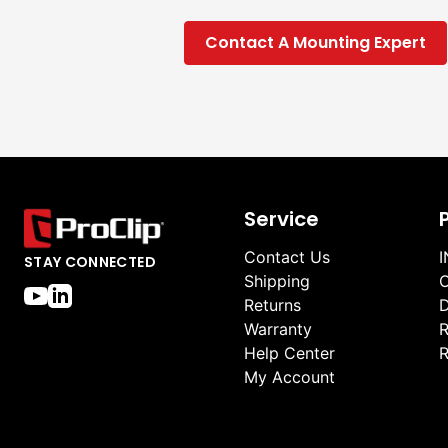
Contact A Mounting Expert
Service
Contact Us
I
STAY CONNECTED
Shipping
O
Returns
D
Warranty
R
Help Center
R
My Account