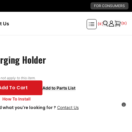
FOR CONSUMERS
t Us
(
0
)
(
0
)
rging Holder
ot apply to this item.
Add To Cart
Add to Parts List
How To Install
i
d what you're looking for ?
Contact Us