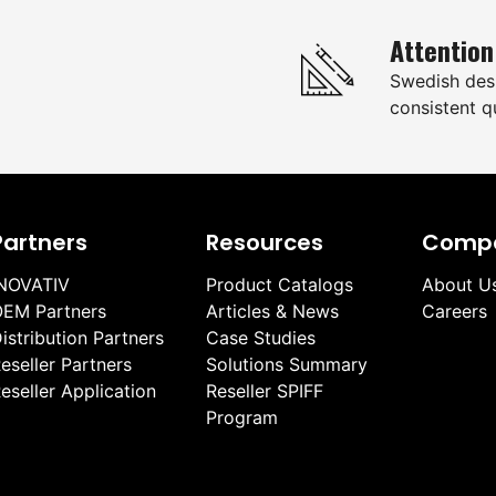
Attention
Swedish des
consistent qu
Partners
Resources
Comp
NOVATIV
Product Catalogs
About U
EM Partners
Articles & News
Careers
istribution Partners
Case Studies
eseller Partners
Solutions Summary
eseller Application
Reseller SPIFF
Program