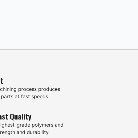
it
hining process produces
 parts at fast speeds.
ast Quality
highest-grade polymers and
rength and durability.