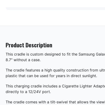
Product Description
This cradle is custom designed to fit the Samsung Gala
8.7" without a case.
The cradle features a high quality construction from ult
plastic that can be used for years in direct sunlight.
This charging cradle includes a Cigarette Lighter Adapt
directly to a 12/24V port.
The cradle comes with a tilt-swivel that allows the view