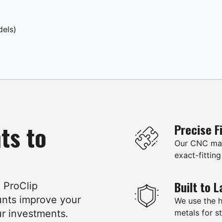
dels)
ts to
Precise F
Our CNC mac
exact-fitting
Built to L
e ProClip
unts improve your
We use the 
ur investments.
metals for st