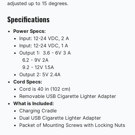
adjusted up to 15 degrees.
Specifications
Power Specs:
Input: 12-24 VDC, 2 A
Input: 12-24 VDC, 1 A
Output 1:
3.6 - 6V 3 A
6.2 - 9V 2A
9.2 - 12V 1.5A
Output 2: 5V 2.4A
Cord Specs:
Cord is 40 in (102 cm)
Removable USB Cigarette Lighter Adapter
What is Included:
Charging Cradle
Dual USB Cigarette Lighter Adapter
Packet of Mounting Screws with Locking Nuts