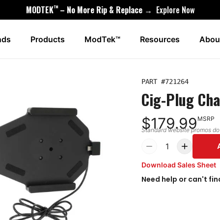
™
MODTEK
– No More Rip & Replace →
Explore Now
nds
Products
ModTek™
Resources
Abou
PART #
721264
Cig-Plug Cha
$179.99
MSRP
Standard website promos do n
1
Download Sales Sheet
Need help or can't fin