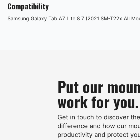
Compatibility
Samsung
Galaxy Tab A7 Lite 8.7 (2021 SM-T22x All Mo
Put our moun
work for you.
Get in touch to discover th
difference and how our mo
productivity and protect yo