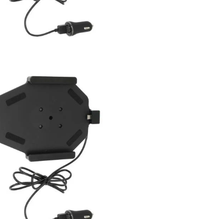
arge 3.0 and Standard USB