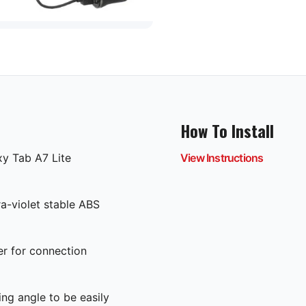
How To Install
xy Tab A7 Lite
View Instructions
ra-violet stable ABS
er for connection
ing angle to be easily