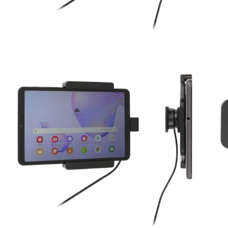
Key Features
Custom fit to the tablet without a case
One-handed insertion and removal
Includes tilt-swivel to adjust viewing angle
Dual USB Cigarette Lighter Adapter with Quick Ch
Ports
Machined from high quality ABS plastics
Made in Sweden