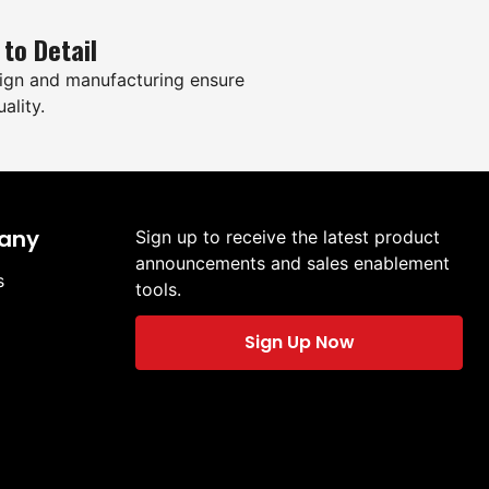
 to Detail
ign and manufacturing ensure
ality.
any
Sign up to receive the latest product
announcements and sales enablement
s
tools.
Sign Up Now