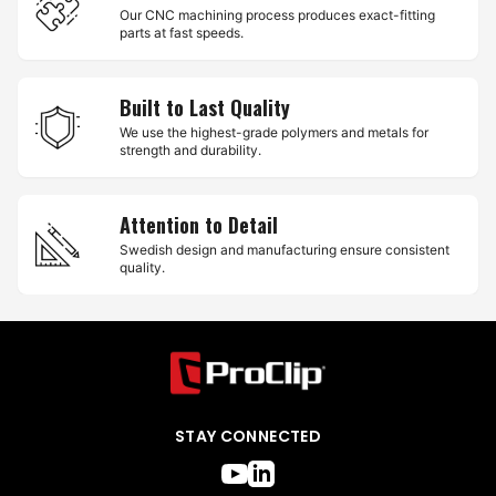
Our CNC machining process produces exact-fitting
parts at fast speeds.
Built to Last Quality
We use the highest-grade polymers and metals for
strength and durability.
Attention to Detail
Swedish design and manufacturing ensure consistent
quality.
STAY CONNECTED