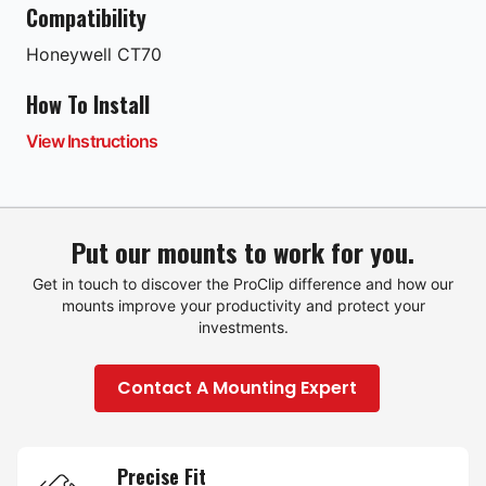
Compatibility
Honeywell
CT70
How To Install
View Instructions
Put our mounts to work for you.
Get in touch to discover the ProClip difference and how our
mounts improve your productivity and protect your
investments.
Contact A Mounting Expert
Precise Fit