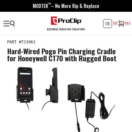
™
MODTEK
– No More Rip & Replace
(
0
)
(
0
)
PART #
713463
Hard-Wired Pogo Pin Charging Cradle
for Honeywell CT70 with Rugged Boot