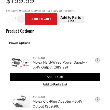
$199.99
Standard website promos do not apply to this item.
Add to Parts
1
Add To Cart
List
Product Options:
Power Options
#
216260
Molex Hard-Wired Power Supply -
5.4V Output
($
89.99
)
Add To Cart
Add to Parts List
#
216259
Molex Cig-Plug Adapter - 5.4V
Output
($
69.99
)