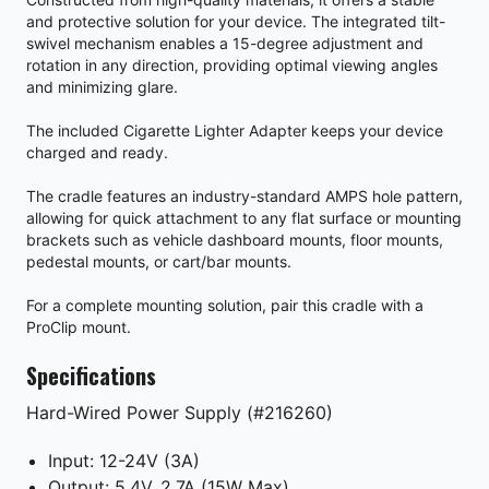
and protective solution for your device. The integrated tilt-
swivel mechanism enables a 15-degree adjustment and
rotation in any direction, providing optimal viewing angles
and minimizing glare.
The included Cigarette Lighter Adapter keeps your device
charged and ready.
The cradle features an industry-standard AMPS hole pattern,
allowing for quick attachment to any flat surface or mounting
brackets such as vehicle dashboard mounts, floor mounts,
pedestal mounts, or cart/bar mounts.
For a complete mounting solution, pair this cradle with a
ProClip mount.
Specifications
Hard-Wired Power Supply (#216260)
Input: 12-24V (3A)
Output: 5.4V, 2.7A (15W Max)