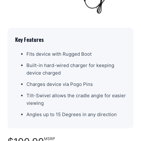
Key Features
Fits device with Rugged Boot
Built-in hard-wired charger for keeping
device charged
Charges device via Pogo Pins
Tilt-Swivel allows the cradle angle for easier
viewing
Angles up to 15 Degrees in any direction
MSRP