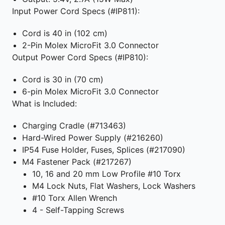
Input Power Cord Specs (#IP811):
Cord is 40 in (102 cm)
2-Pin Molex MicroFit 3.0 Connector
Output Power Cord Specs (#IP810):
Cord is 30 in (70 cm)
6-pin Molex MicroFit 3.0 Connector
What is Included:
Charging Cradle (#713463)
Hard-Wired Power Supply (#216260)
IP54 Fuse Holder, Fuses, Splices (#217090)
M4 Fastener Pack (#217267)
10, 16 and 20 mm Low Profile #10 Torx
M4 Lock Nuts, Flat Washers, Lock Washers
#10 Torx Allen Wrench
4 - Self-Tapping Screws