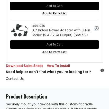
Add To Cart
Add to Parts List
#
941026
AC Indoor Power Adapter with 6-Pin
Molex (5.4V 2.7A Output)
($
69.99
)
Add To Cart
Add to Parts List
Download Sales Sheet
How To Install
i
Need help or can't find what you're looking for ?
Contact Us
Product Description
Securely mount your device with this custom-fit cradle.
Constructed from high-quality materials, it offers a stable