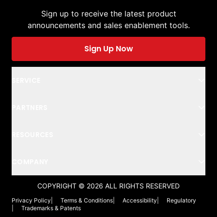
Sign up to receive the latest product
announcements and sales enablement tools.
Sign Up Now
SERVICE
PARTNERS
RESOURCES
COMPANY
COPYRIGHT ©
2026
ALL RIGHTS RESERVED
Privacy Policy
|
Terms & Conditions
|
Accessibility
|
Regulatory
|
Trademarks & Patents