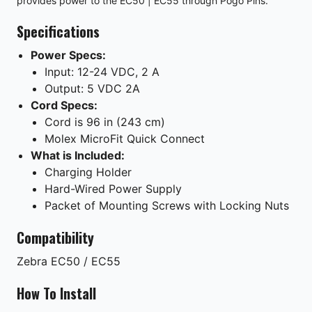
provides power to the EC50 | EC55 through Pogo Pins.
Specifications
Power Specs:
Input: 12-24 VDC, 2 A
Output: 5 VDC 2A
Cord Specs:
Cord is 96 in (243 cm)
Molex MicroFit Quick Connect
What is Included:
Charging Holder
Hard-Wired Power Supply
Packet of Mounting Screws with Locking Nuts
Compatibility
Zebra
EC50 / EC55
How To Install