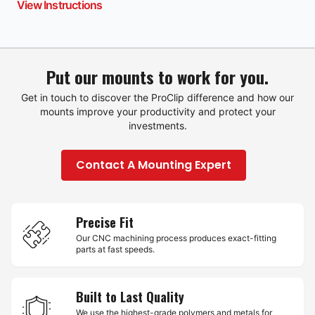
View Instructions
Put our mounts to work for you.
Get in touch to discover the ProClip difference and how our
mounts improve your productivity and protect your
investments.
Contact A Mounting Expert
Precise Fit
Our CNC machining process produces exact-fitting
parts at fast speeds.
Built to Last Quality
We use the highest-grade polymers and metals for