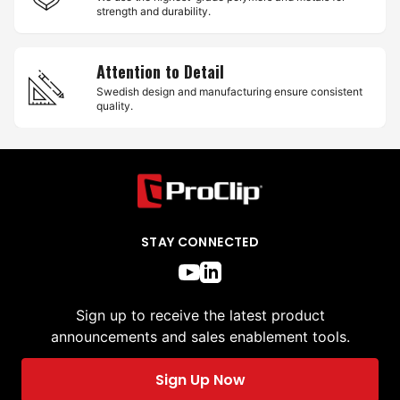
strength and durability.
Attention to Detail
Swedish design and manufacturing ensure consistent
quality.
STAY CONNECTED
Sign up to receive the latest product
announcements and sales enablement tools.
Sign Up Now