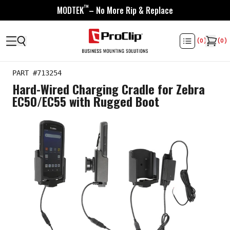
™
MODTEK
– No More Rip & Replace
(
0
)
(
0
)
PART #
713254
Hard-Wired Charging Cradle for Zebra
EC50/EC55 with Rugged Boot