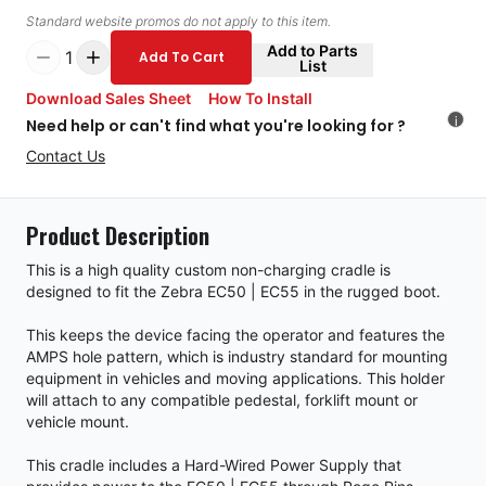
Standard website promos do not apply to this item.
Add to Parts
1
Add To Cart
List
Download Sales Sheet
How To Install
i
Need help or can't find what you're looking for ?
Contact Us
Product Description
This is a high quality custom non-charging cradle is
designed to fit the Zebra EC50 | EC55 in the rugged boot.
This keeps the device facing the operator and features the
AMPS hole pattern, which is industry standard for mounting
equipment in vehicles and moving applications. This holder
will attach to any compatible pedestal, forklift mount or
vehicle mount.
This cradle includes a Hard-Wired Power Supply that