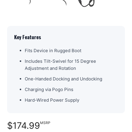
Key Features
Fits Device in Rugged Boot
Includes Tilt-Swivel for 15 Degree
Adjustment and Rotation
One-Handed Docking and Undocking
Charging via Pogo Pins
Hard-Wired Power Supply
$174.99
MSRP