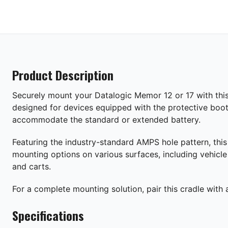
Product Description
Securely mount your Datalogic Memor 12 or 17 with this 
designed for devices equipped with the protective boot
accommodate the standard or extended battery.
Featuring the industry-standard AMPS hole pattern, this 
mounting options on various surfaces, including vehicl
and carts.
For a complete mounting solution, pair this cradle with
Specifications