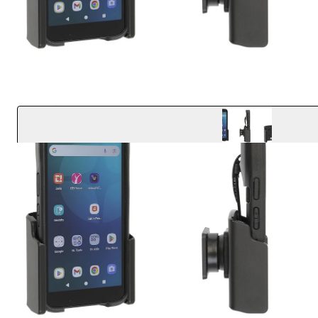
Key Features
Designed to fit the device with Protective Boot
Easily angle the cradle 15 degrees in any direction
Quick one-handed docking and undocking
Accommodates standard and extended battery