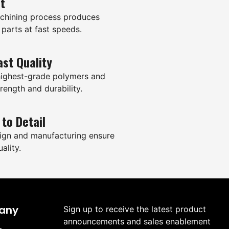
it
hining process produces
 parts at fast speeds.
ast Quality
highest-grade polymers and
rength and durability.
 to Detail
ign and manufacturing ensure
ality.
any
Sign up to receive the latest product
announcements and sales enablement