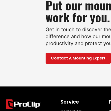
Put our moun
work for you.
Get in touch to discover th
difference and how our mo
productivity and protect yo
Contact A Mounting Expert
Service