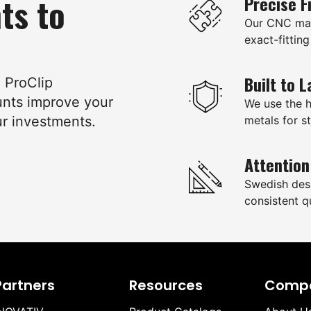
ts to
Precise F
Our CNC mac
exact-fitting
Built to L
e ProClip
unts improve your
We use the 
ur investments.
metals for st
Attention
Swedish des
consistent qu
Partners
Resources
Comp