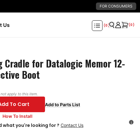
FOR CONSUMERS
t Us
(
0
)
(
0
)
 Cradle for Datalogic Memor 12-
ective Boot
ot apply to this item.
Add To Cart
Add to Parts List
How To Install
i
d what you're looking for ?
Contact Us