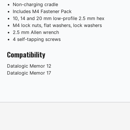
Non-charging cradle
Includes M4 Fastener Pack
10, 14 and 20 mm low-profile 2.5 mm hex
M4 lock nuts, flat washers, lock washers
2.5 mm Allen wrench
4 self-tapping screws
Compatibility
Datalogic
Memor 12
Datalogic
Memor 17