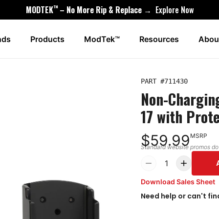
™
MODTEK
– No More Rip & Replace →
Explore Now
nds
Products
ModTek™
Resources
Abou
PART #
711430
Non-Charging
17 with Prot
$59.99
MSRP
Standard website promos do n
1
Download Sales Sheet
Need help or can't fin