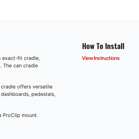
How To Install
exact-fit cradle,
View Instructions
. The can cradle
cradle offers versatile
e dashboards, pedestals,
 a ProClip mount.