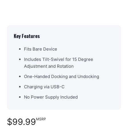
Key Features
Fits Bare Device
Includes Tilt-Swivel for 15 Degree
Adjustment and Rotation
One-Handed Docking and Undocking
Charging via USB-C
No Power Supply Included
$99.99
MSRP