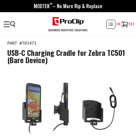
™
MODTEK
– No More Rip & Replace
(
0
)
(
0
)
PART #
701471
USB-C Charging Cradle for Zebra TC501
(Bare Device)