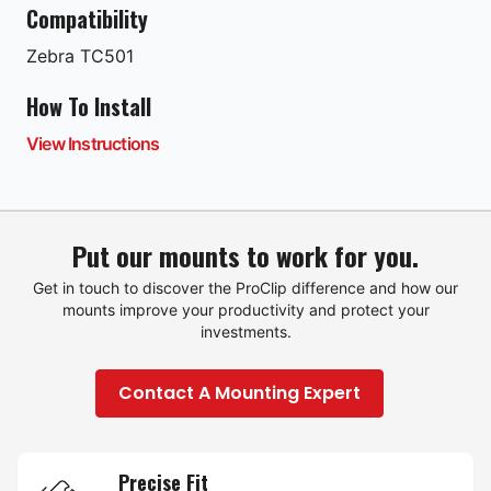
Compatibility
Zebra
TC501
How To Install
View Instructions
Put our mounts to work for you.
Get in touch to discover the ProClip difference and how our
mounts improve your productivity and protect your
investments.
Contact A Mounting Expert
Precise Fit