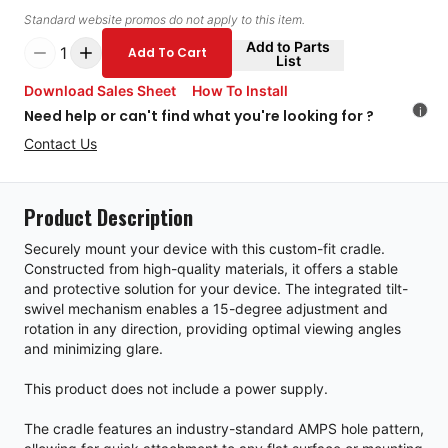
Standard website promos do not apply to this item.
Add to Parts
1
Add To Cart
List
Download Sales Sheet
How To Install
i
Need help or can't find what you're looking for ?
Contact Us
Product Description
Securely mount your device with this custom-fit cradle.
Constructed from high-quality materials, it offers a stable
and protective solution for your device. The integrated tilt-
swivel mechanism enables a 15-degree adjustment and
rotation in any direction, providing optimal viewing angles
and minimizing glare.
This product does not include a power supply.
The cradle features an industry-standard AMPS hole pattern,