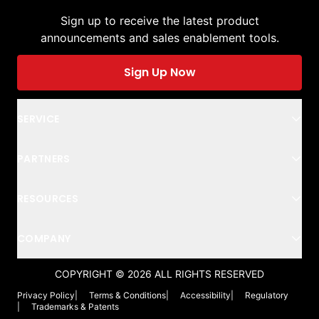
Sign up to receive the latest product
announcements and sales enablement tools.
Sign Up Now
SERVICE
PARTNERS
RESOURCES
COMPANY
COPYRIGHT ©
2026
ALL RIGHTS RESERVED
Privacy Policy
|
Terms & Conditions
|
Accessibility
|
Regulatory
|
Trademarks & Patents