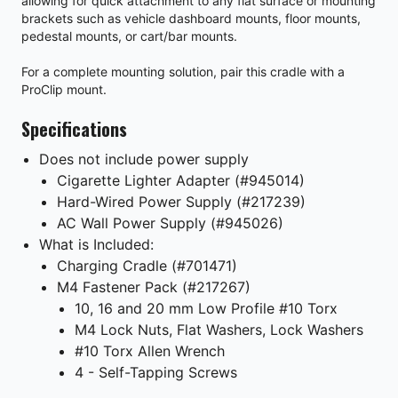
allowing for quick attachment to any flat surface or mounting
brackets such as vehicle dashboard mounts, floor mounts,
pedestal mounts, or cart/bar mounts.
For a complete mounting solution, pair this cradle with a
ProClip mount.
Specifications
Does not include power supply
Cigarette Lighter Adapter (#945014)
Hard-Wired Power Supply (#217239)
AC Wall Power Supply (#945026)
What is Included:
Charging Cradle (#701471)
M4 Fastener Pack (#217267)
10, 16 and 20 mm Low Profile #10 Torx
M4 Lock Nuts, Flat Washers, Lock Washers
#10 Torx Allen Wrench
4 - Self-Tapping Screws