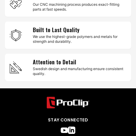
Our CNC machining process produces exact-fitting
parts at fast speeds.
Built to Last Quality
We use the highest-grade polymers and metals for
strength and durability.
Attention to Detail
Swedish design and manufacturing ensure consistent
quality.
STAY CONNECTED