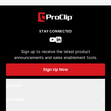
STAY CONNECTED
Sign up to receive the latest product
announcements and sales enablement tools.
Sign Up Now
SERVICE
PARTNERS