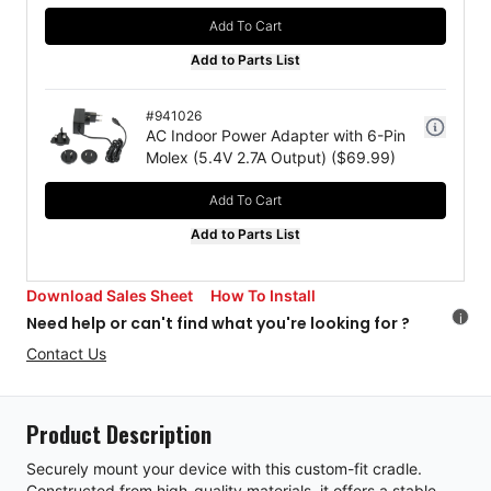
Add To Cart
Add to Parts List
#
941026
AC Indoor Power Adapter with 6-Pin
Molex (5.4V 2.7A Output)
($
69.99
)
Add To Cart
Add to Parts List
Download Sales Sheet
How To Install
i
Need help or can't find what you're looking for ?
Contact Us
Product Description
Securely mount your device with this custom-fit cradle.
Constructed from high-quality materials, it offers a stable