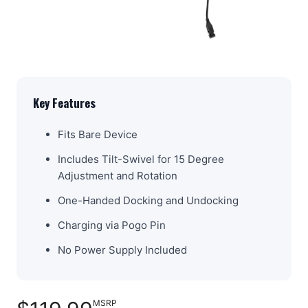
Key Features
Fits Bare Device
Includes Tilt-Swivel for 15 Degree
Adjustment and Rotation
One-Handed Docking and Undocking
Charging via Pogo Pin
No Power Supply Included
MSRP