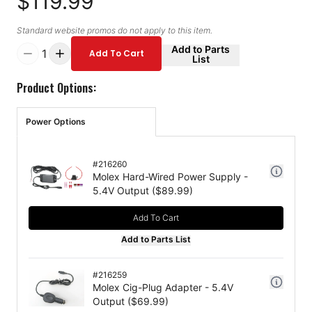
$119.99
Standard website promos do not apply to this item.
Add to Parts
1
Add To Cart
List
Product Options:
Power Options
#
216260
Molex Hard-Wired Power Supply -
5.4V Output
($
89.99
)
Add To Cart
Add to Parts List
#
216259
Molex Cig-Plug Adapter - 5.4V
Output
($
69.99
)