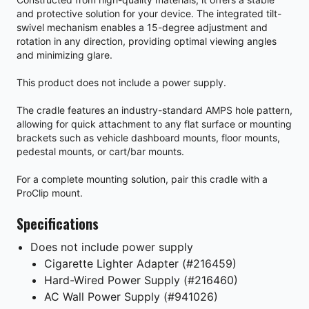
and protective solution for your device. The integrated tilt-
swivel mechanism enables a 15-degree adjustment and
rotation in any direction, providing optimal viewing angles
and minimizing glare.
This product does not include a power supply.
The cradle features an industry-standard AMPS hole pattern,
allowing for quick attachment to any flat surface or mounting
brackets such as vehicle dashboard mounts, floor mounts,
pedestal mounts, or cart/bar mounts.
For a complete mounting solution, pair this cradle with a
ProClip mount.
Specifications
Does not include power supply
Cigarette Lighter Adapter (#216459)
Hard-Wired Power Supply (#216460)
AC Wall Power Supply (#941026)