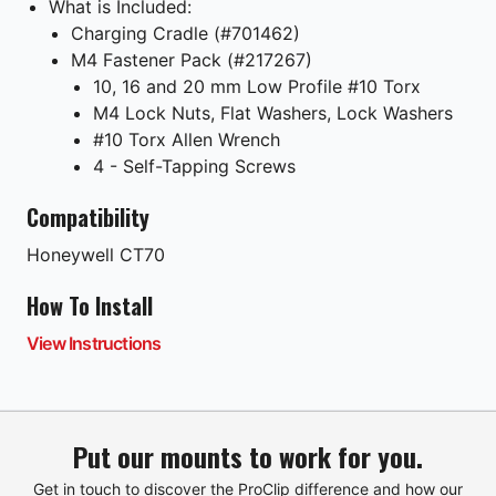
What is Included:
Charging Cradle (#701462)
M4 Fastener Pack (#217267)
10, 16 and 20 mm Low Profile #10 Torx
M4 Lock Nuts, Flat Washers, Lock Washers
#10 Torx Allen Wrench
4 - Self-Tapping Screws
Compatibility
Honeywell
CT70
How To Install
View Instructions
Put our mounts to work for you.
Get in touch to discover the ProClip difference and how our