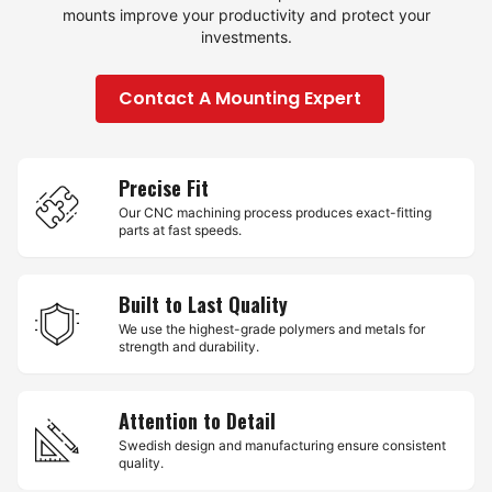
mounts improve your productivity and protect your
investments.
Contact A Mounting Expert
Precise Fit
Our CNC machining process produces exact-fitting
parts at fast speeds.
Built to Last Quality
We use the highest-grade polymers and metals for
strength and durability.
Attention to Detail
Swedish design and manufacturing ensure consistent
quality.