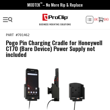
™
MODTEK
– No More Rip & Replace
(
0
)
(
0
)
PART #
701462
Pogo Pin Charging Cradle for Honeywell
CT70 (Bare Device) Power Supply not
included