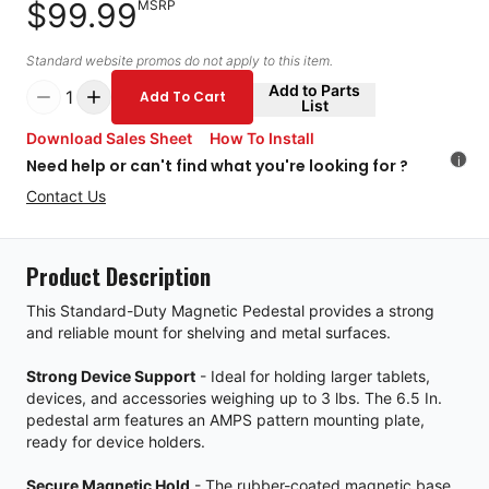
$99.99
MSRP
Standard website promos do not apply to this item.
Add to Parts
1
Add To Cart
List
Download Sales Sheet
How To Install
i
Need help or can't find what you're looking for ?
Contact Us
Product Description
This Standard-Duty Magnetic Pedestal provides a strong
and reliable mount for shelving and metal surfaces.
Strong Device Support
- Ideal for holding larger tablets,
devices, and accessories weighing up to 3 lbs. The 6.5 In.
pedestal arm features an AMPS pattern mounting plate,
ready for device holders.
Secure Magnetic Hold
- The rubber-coated magnetic base