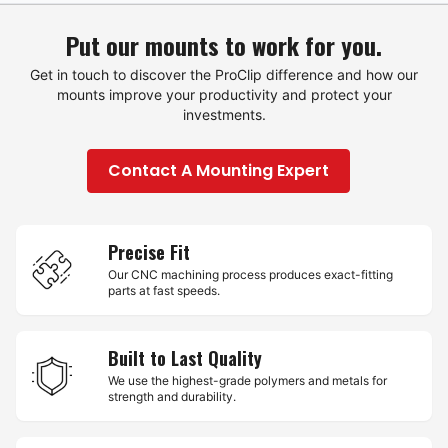
Put our mounts to work for you.
Get in touch to discover the ProClip difference and how our
mounts improve your productivity and protect your
investments.
Contact A Mounting Expert
Precise Fit
Our CNC machining process produces exact-fitting
parts at fast speeds.
Built to Last Quality
We use the highest-grade polymers and metals for
strength and durability.