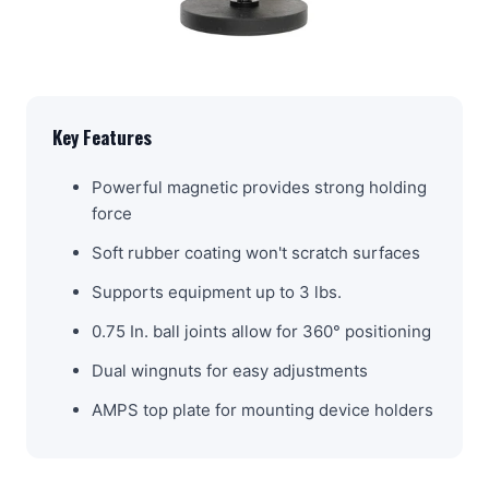
Key Features
Powerful magnetic provides strong holding
force
Soft rubber coating won't scratch surfaces
Supports equipment up to 3 lbs.
0.75 In. ball joints allow for 360° positioning
Dual wingnuts for easy adjustments
AMPS top plate for mounting device holders