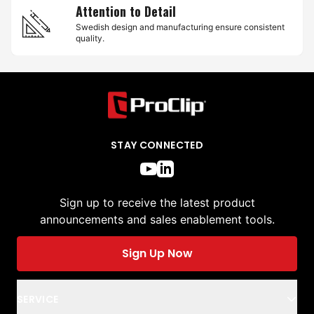
Attention to Detail
Swedish design and manufacturing ensure consistent
quality.
STAY CONNECTED
Sign up to receive the latest product
announcements and sales enablement tools.
Sign Up Now
SERVICE