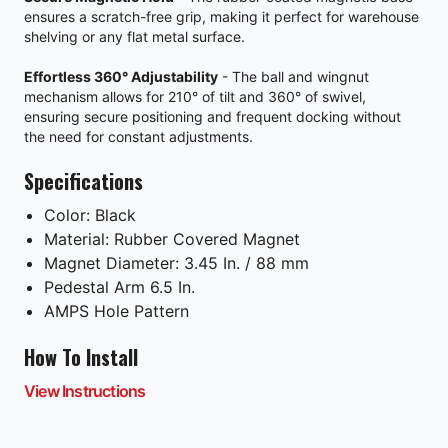
ensures a scratch-free grip, making it perfect for warehouse
shelving or any flat metal surface.
Effortless 360° Adjustability
- The ball and wingnut
mechanism allows for 210° of tilt and 360° of swivel,
ensuring secure positioning and frequent docking without
the need for constant adjustments.
Specifications
Color: Black
Material: Rubber Covered Magnet
Magnet Diameter: 3.45 In. / 88 mm
Pedestal Arm 6.5 In.
AMPS Hole Pattern
How To Install
View Instructions