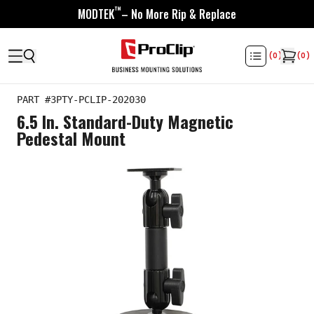
™
MODTEK
– No More Rip & Replace
(
0
)
(
0
)
PART #
3PTY-PCLIP-202030
6.5 In. Standard-Duty Magnetic
Pedestal Mount