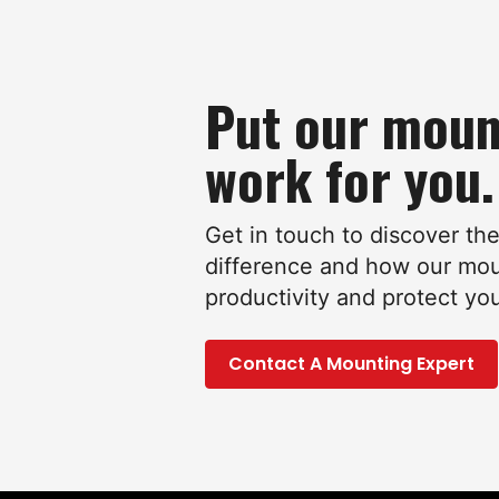
Put our moun
work for you.
Get in touch to discover th
difference and how our mo
productivity and protect yo
Contact A Mounting Expert