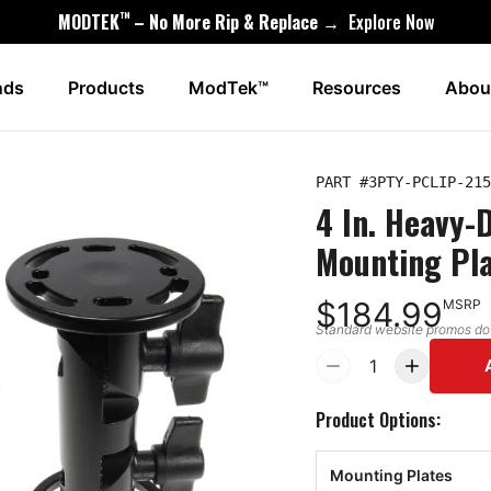
™
MODTEK
– No More Rip & Replace →
Explore Now
nds
Products
ModTek™
Resources
Abou
PART #
3PTY-PCLIP-215
4 In. Heavy-
Mounting Pl
$184.99
MSRP
Standard website promos do n
1
Product Options:
Mounting Plates