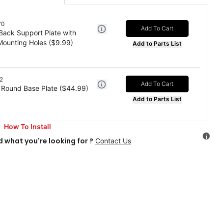
70
Add To Cart
 Back Support Plate with
ounting Holes
($
9.99
)
Add to Parts List
2
Add To Cart
 Round Base Plate
($
44.99
)
Add to Parts List
How To Install
i
d what you're looking for ?
Contact Us