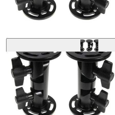
Key Features
Extremely strong construction supports up to 300 l
Compact design with a solid aluminum core
Small interlocking teeth provide maximum device st
Easily adjustable with 16 different locking positions
Round AMPS base plates (4mm screw slots) attach t