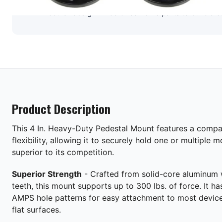
Modular design – Add or combine parts to build a 
Product Description
This 4 In. Heavy-Duty Pedestal Mount features a compac
flexibility, allowing it to securely hold one or multiple 
superior to its competition.
Superior Strength
- Crafted from solid-core aluminum w
teeth, this mount supports up to 300 lbs. of force. It h
AMPS hole patterns for easy attachment to most device
flat surfaces.