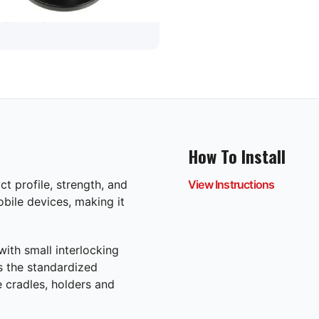
custom mount
How To Install
t profile, strength, and
View Instructions
mobile devices, making it
ith small interlocking
as the standardized
 cradles, holders and