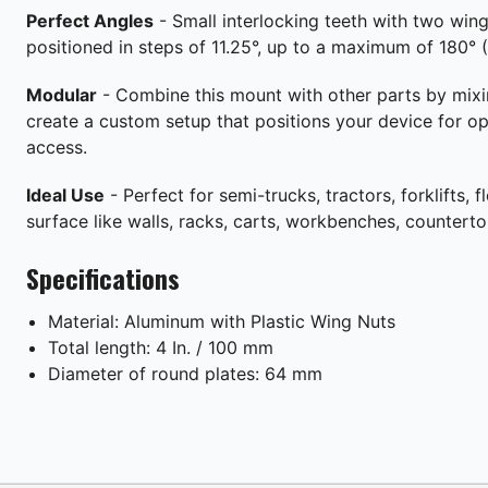
Perfect Angles
- Small interlocking teeth with two wing
positioned in steps of 11.25°, up to a maximum of 180° (1
Modular
- Combine this mount with other parts by mix
create a custom setup that positions your device for o
access.
Ideal Use
- Perfect for semi-trucks, tractors, forklifts, fl
surface like walls, racks, carts, workbenches, countert
Specifications
Material: Aluminum with Plastic Wing Nuts
Total length: 4 In. / 100 mm
Diameter of round plates: 64 mm