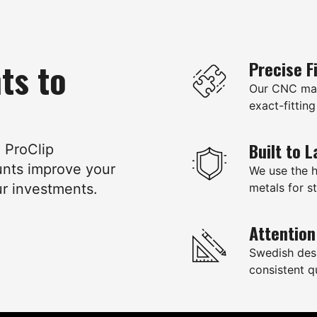
ts to
Precise F
Our CNC mac
exact-fitting
Built to L
e ProClip
unts improve your
We use the 
ur investments.
metals for st
Attention
Swedish des
consistent qu