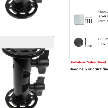
#
1003
Silver
5mm M
#
21552
4 Inch
Download Sales Sheet
Need help or can't fin
bs of force
ability
o any flat surface