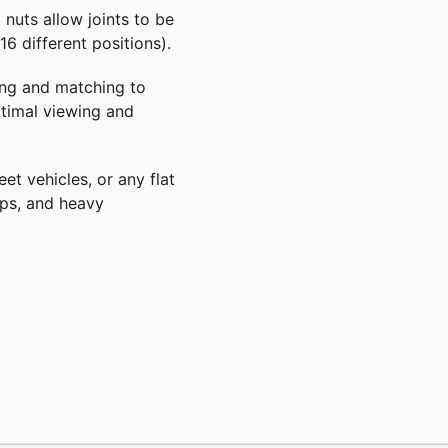
 nuts allow joints to be
6 different positions).
ing and matching to
ptimal viewing and
eet vehicles, or any flat
ops, and heavy