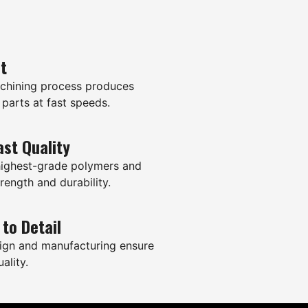
it
hining process produces
 parts at fast speeds.
ast Quality
highest-grade polymers and
rength and durability.
 to Detail
ign and manufacturing ensure
ality.