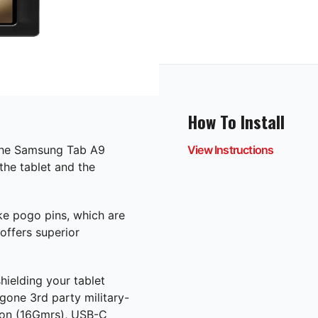
How To Install
the Samsung Tab A9
View Instructions
the tablet and the
ke pogo pins, which are
offers superior
hielding your tablet
gone 3rd party military-
tion (16Gmrs), USB-C