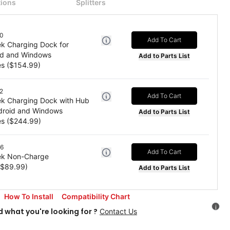
ions
Splitters
0
Add To Cart
k Charging Dock for
id and Windows
Add to Parts List
es
($
154.99
)
2
Add To Cart
k Charging Dock with Hub
ndroid and Windows
Add to Parts List
es
($
244.99
)
6
Add To Cart
k Non-Charge
($
89.99
)
Add to Parts List
How To Install
Compatibility Chart
i
d what you're looking for ?
Contact Us