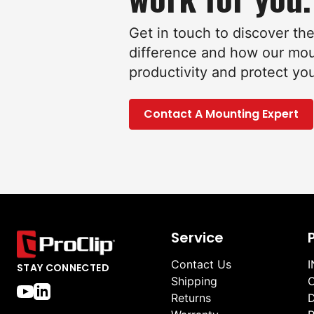
Get in touch to discover th
difference and how our mo
productivity and protect yo
Contact A Mounting Expert
Service
Contact Us
I
STAY CONNECTED
Shipping
O
Returns
D