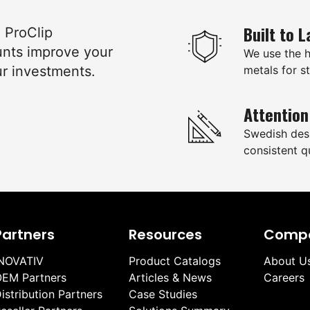
Built to L
e ProClip
unts improve your
We use the 
ur investments.
metals for st
Attention
Swedish des
consistent qu
Partners
Resources
Comp
NOVATIV
Product Catalogs
About U
EM Partners
Articles & News
Careers
istribution Partners
Case Studies