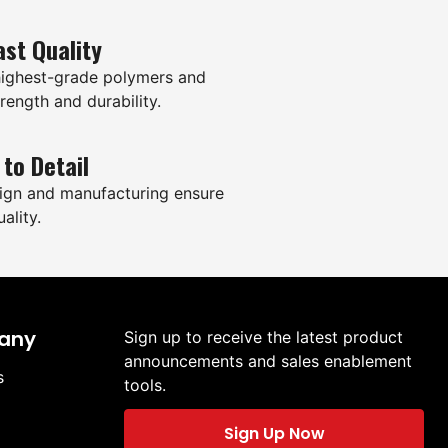
ast Quality
highest-grade polymers and
rength and durability.
 to Detail
ign and manufacturing ensure
ality.
any
Sign up to receive the latest product
announcements and sales enablement
s
tools.
Sign Up Now