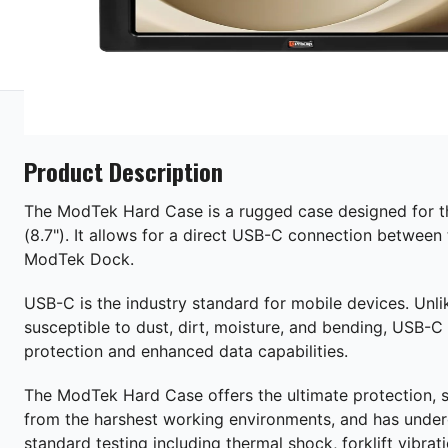
Product Description
The ModTek Hard Case is a rugged case designed for 
(8.7"). It allows for a direct USB-C connection between 
ModTek Dock.
USB-C is the industry standard for mobile devices. Unli
susceptible to dust, dirt, moisture, and bending, USB-C 
protection and enhanced data capabilities.
The ModTek Hard Case offers the ultimate protection, s
from the harshest working environments, and has under
standard testing including thermal shock, forklift vibra