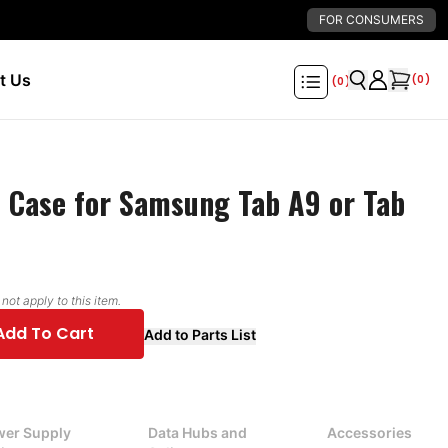
FOR CONSUMERS
t Us
(
0
)
(
0
)
 Case for Samsung Tab A9 or Tab
ot apply to this item.
Add To Cart
Add to Parts List
er Supply
Data Hubs and
Accessories