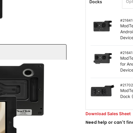
Opt
Docks
#
21641
ModTe
Andro
Devic
#
21641
ModTe
for A
Devic
#
21702
ModTe
Dock
screen
ction – drop tested to
Download Sales Sheet
Need help or can't fin
 grip