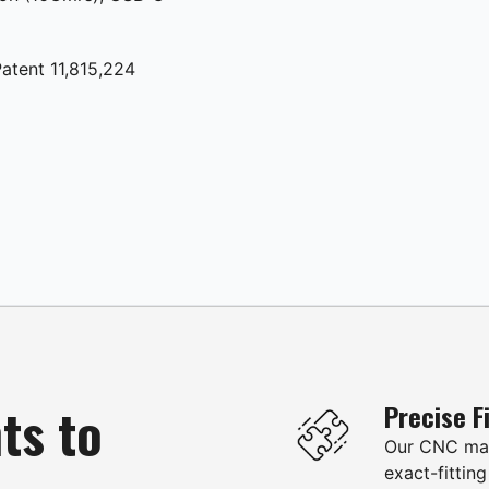
atent 11,815,224
ts to
Precise F
Our CNC mac
exact-fitting