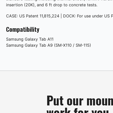
insertion (20K), and 6 ft drop to concrete tests.
CASE: US Patent 11,815,224 | DOCK: For use under US P
Compatibility
Samsung
Galaxy Tab A11
Samsung
Galaxy Tab A9 (SM-X110 / SM-115)
Put our moun
work for you.