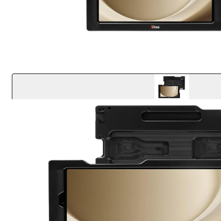
Key Features
Effortless one-handed docking and undocking
Easy access to all buttons, ports, cameras and the 
Shock absorbing springs provide the ultimate prote
concrete from 6 ft
Finger wells allow for a comfortable and ergonomic