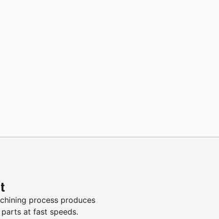
it
hining process produces
 parts at fast speeds.