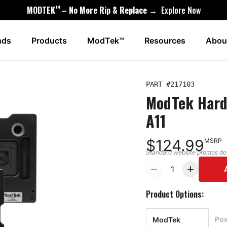
™
MODTEK
– No More Rip & Replace →
Explore Now
nds
Products
ModTek™
Resources
Abou
PART #
217103
ModTek Hard
A11
$124.99
MSRP
Standard website promos do n
1
Product Options:
Pow
ModTek