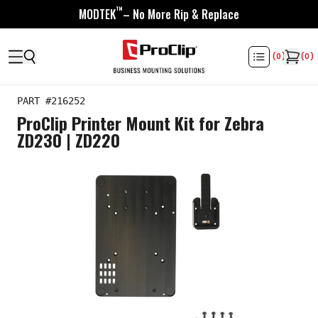
™
MODTEK
– No More Rip & Replace
(
0
)
(
0
)
PART #
216252
ProClip Printer Mount Kit for Zebra
ZD230 | ZD220