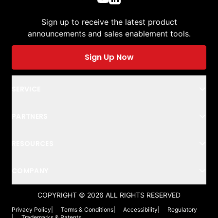
Sign up to receive the latest product
announcements and sales enablement tools.
Sign Up Now
SERVICE
PARTNERS
RESOURCES
COMPANY
COPYRIGHT ©
2026
ALL RIGHTS RESERVED
Privacy Policy
|
Terms & Conditions
|
Accessibility
|
Regulatory
|
Trademarks & Patents