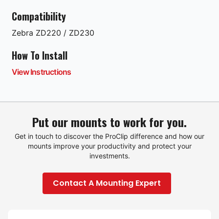
Compatibility
Zebra
ZD220 / ZD230
How To Install
View Instructions
Put our mounts to work for you.
Get in touch to discover the ProClip difference and how our
mounts improve your productivity and protect your
investments.
Contact A Mounting Expert