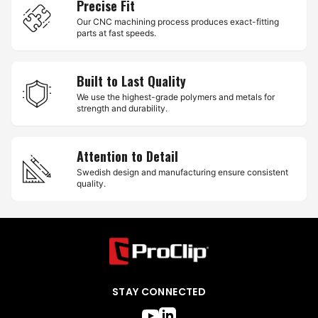
Precise Fit
Our CNC machining process produces exact-fitting
parts at fast speeds.
Built to Last Quality
We use the highest-grade polymers and metals for
strength and durability.
Attention to Detail
Swedish design and manufacturing ensure consistent
quality.
STAY CONNECTED