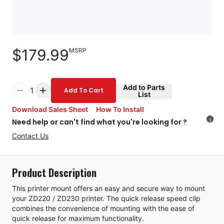
$179.99
MSRP
Add to Parts
1
Add To Cart
List
Download Sales Sheet
How To Install
i
Need help or can't find what you're looking for ?
Contact Us
Product Description
This printer mount offers an easy and secure way to mount
your ZD220 / ZD230 printer. The quick release speed clip
combines the convenience of mounting with the ease of
quick release for maximum functionality.