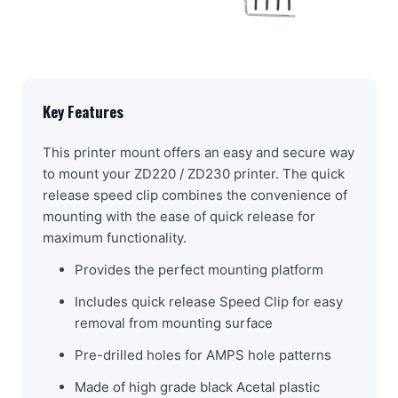
Key Features
This printer mount offers an easy and secure way
to mount your ZD220 / ZD230 printer. The quick
release speed clip combines the convenience of
mounting with the ease of quick release for
maximum functionality.
Provides the perfect mounting platform
Includes quick release Speed Clip for easy
removal from mounting surface
Pre-drilled holes for AMPS hole patterns
Made of high grade black Acetal plastic