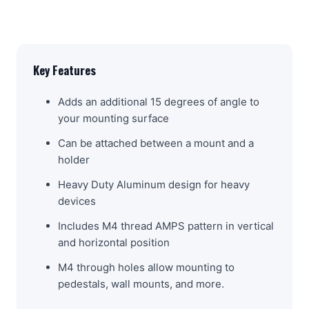
Key Features
Adds an additional 15 degrees of angle to
your mounting surface
Can be attached between a mount and a
holder
Heavy Duty Aluminum design for heavy
devices
Includes M4 thread AMPS pattern in vertical
and horizontal position
M4 through holes allow mounting to
pedestals, wall mounts, and more.