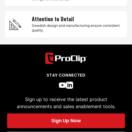
Attention to Detail
Swedish design and manufacturing ensure consistent
quality.
STAY CONNECTED
Sign up to receive the latest product
announcements and sales enablement tools.
Sign Up Now