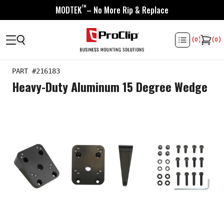
™
MODTEK
– No More Rip & Replace
(
0
)
(
0
)
PART #
216183
Heavy-Duty Aluminum 15 Degree Wedge