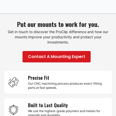
Put our mounts to work for you.
Get in touch to discover the ProClip difference and how our
mounts improve your productivity and protect your
investments.
Contact A Mounting Expert
Precise Fit
Our CNC machining process produces exact-fitting
parts at fast speeds.
Built to Last Quality
We use the highest-grade polymers and metals for
strength and durability.