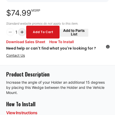
$74.99
MSRP
Standard website promos do not apply to this item.
Add to Parts
1
Add To Cart
List
Download Sales Sheet
How To Install
i
Need help or can't find what you're looking for ?
Contact Us
Product Description
Increase the angle of your Holder an additional 15 degrees
by placing this Wedge between the Holder and the Vehicle
Mount.
How To Install
View Instructions