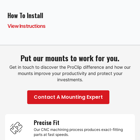
How To Install
View Instructions
Put our mounts to work for you.
Get in touch to discover the ProClip difference and how our
mounts improve your productivity and protect your
investments.
Contact A Mounting Expert
Precise Fit
Our CNC machining process produces exact-fitting
parts at fast speeds.