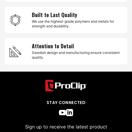
Built to Last Quality
We use the highest-grade polymers and metals for
strength and durability.
Attention to Detail
Swedish design and manufacturing ensure consistent
quality.
STAY CONNECTED
Sign up to receive the latest product