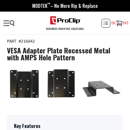
™
MODTEK
– No More Rip & Replace
(
0
)
(
0
)
PART #
216042
VESA Adapter Plate Recessed Metal
with AMPS Hole Pattern
Key Features