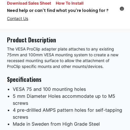
Download Sales Sheet
How To Install
i
Need help or can't find what you're looking for ?
Contact Us
Product Description
The VESA ProClip adapter plate attaches to any existing
75mm and 100mm VESA mounting system to create a new
recessed mounting surface to allow the attachment of
ProClip specific mounts and other mounts/devices.
Specifications
VESA 75 and 100 mounting holes
5 mm Diameter Holes accommodate up to M5
screws
4 pre-drillled AMPS pattern holes for self-tapping
screws
Made in Sweden from High Grade Steel