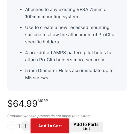
Attaches to any existing VESA 75mm or
100mm mounting system
Use to create a new recessed mounting
surface to allow the attachment of ProClip
specific holders
4 pre-drilled AMPS pattern pilot holes to
attach ProClip holders more securely
5 mm Diameter Holes accommodate up to
M5 screws
$64.99
MSRP
Standard website promos do not apply to this item.
Add to Parts
1
Add To Cart
List