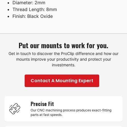
Diameter: 2mm
Thread Length: 8mm
Finish: Black Oxide
Put our mounts to work for you.
Get in touch to discover the ProClip difference and how our
mounts improve your productivity and protect your
investments.
Contact A Mounting Expert
Precise Fit
Our CNC machining process produces exact-fitting
parts at fast speeds.