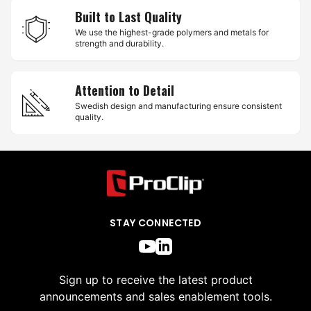
Built to Last Quality
We use the highest-grade polymers and metals for
strength and durability.
Attention to Detail
Swedish design and manufacturing ensure consistent
quality.
STAY CONNECTED
Sign up to receive the latest product
announcements and sales enablement tools.