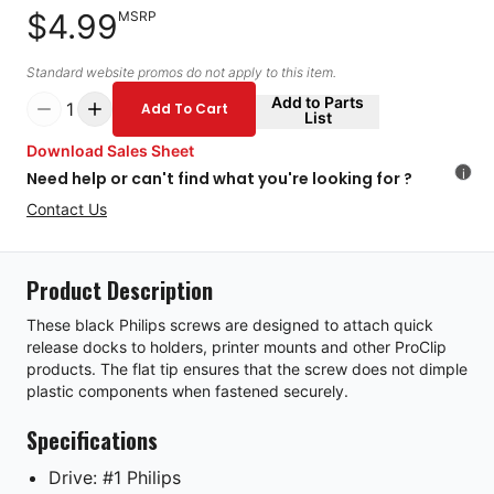
$4.99
MSRP
Standard website promos do not apply to this item.
Add to Parts
1
Add To Cart
List
Download Sales Sheet
i
Need help or can't find what you're looking for ?
Contact Us
Product Description
These black Philips screws are designed to attach quick
release docks to holders, printer mounts and other ProClip
products. The flat tip ensures that the screw does not dimple
plastic components when fastened securely.
Specifications
Drive: #1 Philips