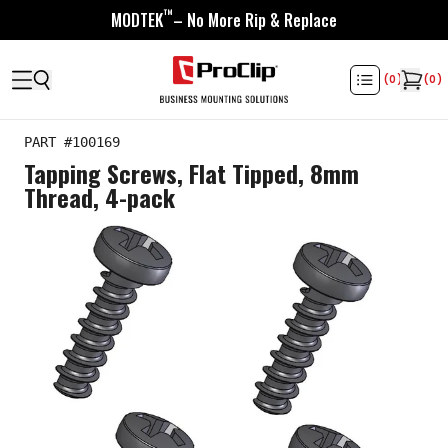
™
MODTEK
– No More Rip & Replace
(
0
)
(
0
)
PART #
100169
Tapping Screws, Flat Tipped, 8mm
Thread, 4-pack