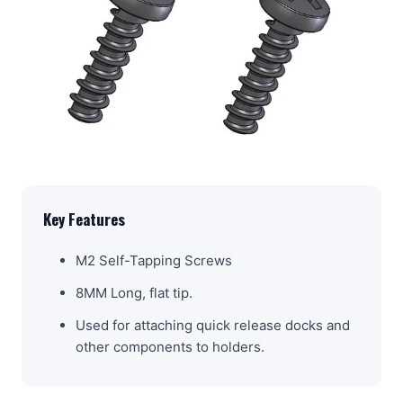
Key Features
M2 Self-Tapping Screws
8MM Long, flat tip.
Used for attaching quick release docks and
other components to holders.