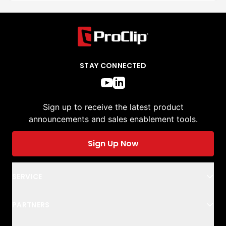
STAY CONNECTED
Sign up to receive the latest product
announcements and sales enablement tools.
Sign Up Now
SERVICE
PARTNERS