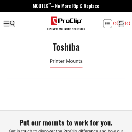
™
MODTEK
– No More Rip & Replace
(
0
)
(
0
)
Toshiba
Printer Mounts
Put our mounts to work for you.
Get in touch to discover the ProClip difference and how our