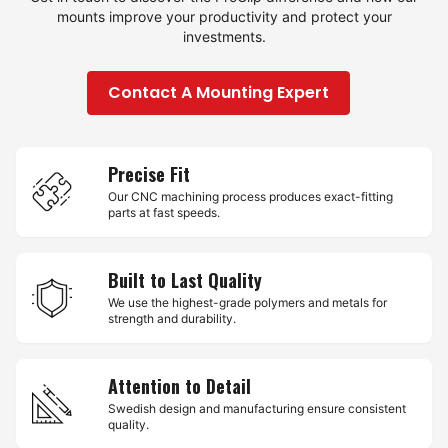
mounts improve your productivity and protect your
investments.
Contact A Mounting Expert
Precise Fit
Our CNC machining process produces exact-fitting
parts at fast speeds.
Built to Last Quality
We use the highest-grade polymers and metals for
strength and durability.
Attention to Detail
Swedish design and manufacturing ensure consistent
quality.