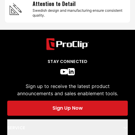
Attention to Detail
Swedish design and manufacturing ensure consistent
quality.
STAY CONNECTED
Sign up to receive the latest product
announcements and sales enablement tools.
Sign Up Now
SERVICE