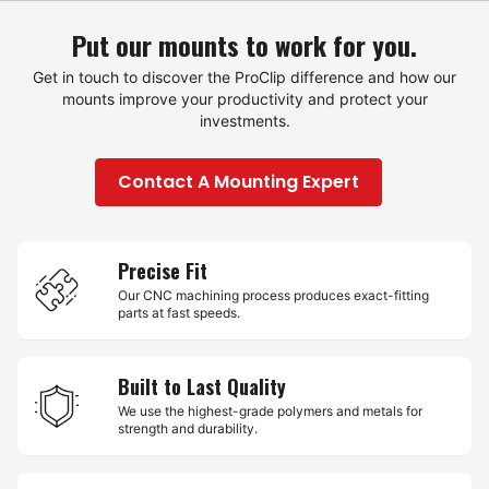
Put our mounts to work for you.
Get in touch to discover the ProClip difference and how our
mounts improve your productivity and protect your
investments.
Contact A Mounting Expert
Precise Fit
Our CNC machining process produces exact-fitting
parts at fast speeds.
Built to Last Quality
We use the highest-grade polymers and metals for
strength and durability.