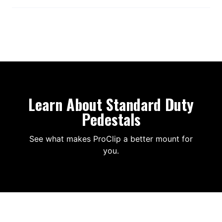
Learn About Standard Duty
Pedestals
See what makes ProClip a better mount for
you.