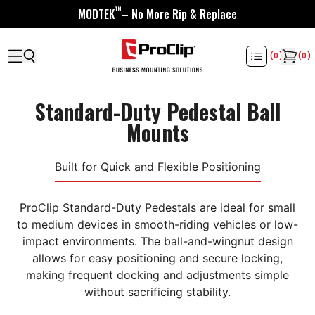
™
MODTEK
– No More Rip & Replace
(
0
)
(
0
)
Standard-Duty Pedestal Ball
Mounts
Built for Quick and Flexible Positioning
ProClip Standard-Duty Pedestals are ideal for small
to medium devices in smooth-riding vehicles or low-
impact environments. The ball-and-wingnut design
allows for easy positioning and secure locking,
making frequent docking and adjustments simple
without sacrificing stability.