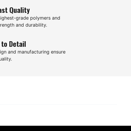
ast Quality
highest-grade polymers and
rength and durability.
 to Detail
ign and manufacturing ensure
ality.