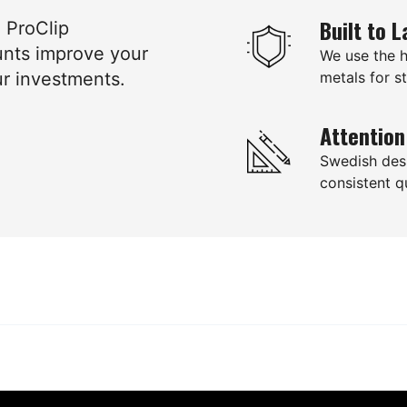
Built to L
e ProClip
unts improve your
We use the 
ur investments.
metals for st
Attention
Swedish des
consistent qu