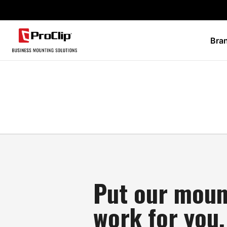
Bra
Put our moun
work for you.