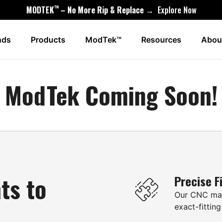
™
MODTEK
– No More Rip & Replace →
Explore Now
nds
Products
ModTek™
Resources
Abou
ModTek Coming Soon!
ts to
Precise F
Our CNC mac
exact-fitting