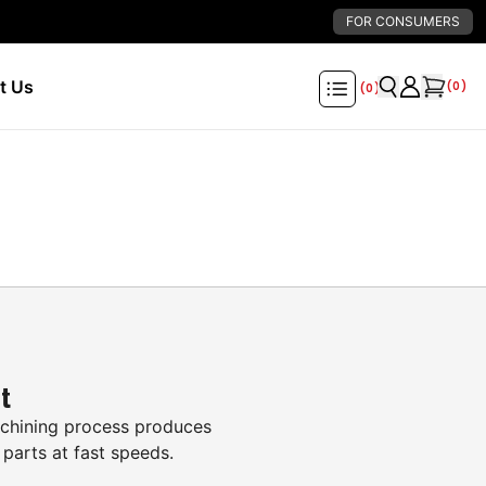
FOR CONSUMERS
t Us
(
0
)
(
0
)
it
hining process produces
 parts at fast speeds.