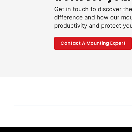
Get in touch to discover th
difference and how our mo
productivity and protect yo
Contact A Mounting Expert