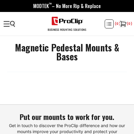
™
MODTEK
– No More Rip & Replace
(
0
)
(
0
)
Magnetic Pedestal Mounts &
Bases
Put our mounts to work for you.
Get in touch to discover the ProClip difference and how our
mounts improve your productivity and protect your