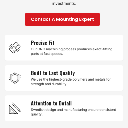
investments.
Contact A Mounting Expert
Precise Fit
Our CNC machining process produces exact-fitting
parts at fast speeds.
Built to Last Quality
We use the highest-grade polymers and metals for
strength and durability.
Attention to Detail
Swedish design and manufacturing ensure consistent
quality.