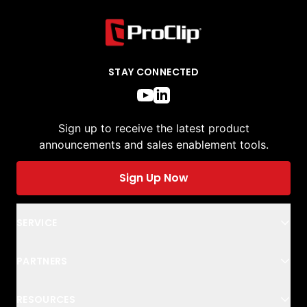
STAY CONNECTED
Sign up to receive the latest product
announcements and sales enablement tools.
Sign Up Now
SERVICE
PARTNERS
RESOURCES