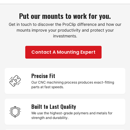
Put our mounts to work for you.
Get in touch to discover the ProClip difference and how our
mounts improve your productivity and protect your
investments.
Contact A Mounting Expert
Precise Fit
Our CNC machining process produces exact-fitting
parts at fast speeds.
Built to Last Quality
We use the highest-grade polymers and metals for
strength and durability.