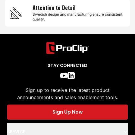
Attention to Detail
Swedish design and manufacturing ensure consistent
quality.
STAY CONNECTED
Sign up to receive the latest product
announcements and sales enablement tools.
Sign Up Now
SERVICE