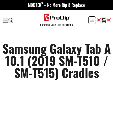
™
MODTEK
– No More Rip & Replace
(
0
)
(
0
)
Samsung Galaxy Tab A
10.1 (2019 SM-T510 /
SM-T515) Cradles