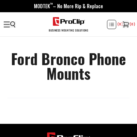
™
MODTEK
– No More Rip & Replace
(
0
)
(
0
)
Ford Bronco Phone
Mounts