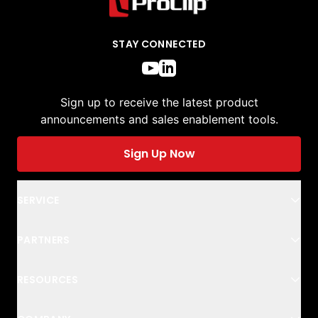
STAY CONNECTED
Sign up to receive the latest product
announcements and sales enablement tools.
Sign Up Now
SERVICE
PARTNERS
RESOURCES