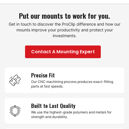
Put our mounts to work for you.
Get in touch to discover the ProClip difference and how our
mounts improve your productivity and protect your
investments.
Contact A Mounting Expert
Precise Fit
Our CNC machining process produces exact-fitting
parts at fast speeds.
Built to Last Quality
We use the highest-grade polymers and metals for
strength and durability.