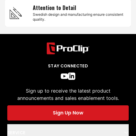
Attention to Detail
Swedish design and manufacturing ensure consistent
quality.
STAY CONNECTED
Sign up to receive the latest product
announcements and sales enablement tools.
Sign Up Now
SERVICE