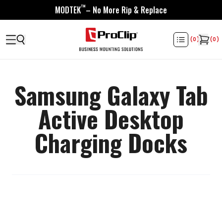
™
MODTEK
– No More Rip & Replace
(
0
)
(
0
)
Samsung Galaxy Tab
Active Desktop
Charging Docks