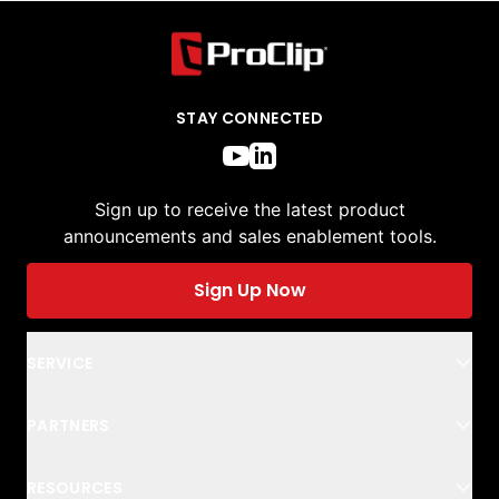
STAY CONNECTED
Sign up to receive the latest product
announcements and sales enablement tools.
Sign Up Now
SERVICE
PARTNERS
RESOURCES