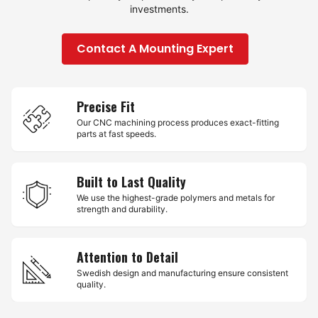
investments.
Contact A Mounting Expert
Precise Fit
Our CNC machining process produces exact-fitting
parts at fast speeds.
Built to Last Quality
We use the highest-grade polymers and metals for
strength and durability.
Attention to Detail
Swedish design and manufacturing ensure consistent
quality.