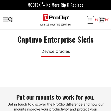
™
MODTEK
– No More Rip & Replace
(
0
)
(
0
)
Captuvo Enterprise Sleds
Device Cradles
Put our mounts to work for you.
Get in touch to discover the ProClip difference and how our
mounts improve your productivity and protect your