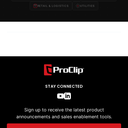
RETAIL & LOGISTICS
UTILITIES
STAY CONNECTED
Sign up to receive the latest product
announcements and sales enablement tools.