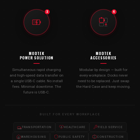
3
4
MODTEK
MODTEK
POWER SOLUTION
ACCESSORIES
Simultaneous rapid charging
Modular by design — built for
and high-speed data transfer on
every workplace. Docks never
a single USB-C cable. No install
need to be replaced. Just swap
fees. Minimal downtime. The
the Hard Case and keep moving.
future is USB-C.
BUILT FOR EVERY WORKPLACE
TRANSPORTATION
HEALTHCARE
FIELD SERVICE
WAREHOUSING
PUBLIC SAFETY
CONSTRUCTION