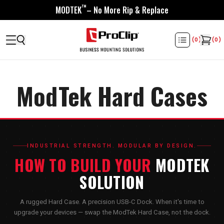
™
MODTEK
– No More Rip & Replace
(
0
)
(
0
)
ModTek Hard Cases
INDUSTRIAL STRENGTH. MODULAR BY DESIGN.
HOW TO BUILD YOUR
MODTEK
SOLUTION
A rugged Hard Case. A precision USB-C Dock. When it's time to
upgrade your devices — swap the ModTek Hard Case, not the dock.