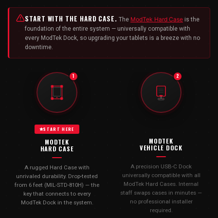
START WITH THE HARD CASE.
ModTek Hard Case
The
is the
foundation of the entire system — universally compatible with
every ModTek Dock, so upgrading your tablets is a breeze with no
downtime.
1
2
START HERE
MODTEK
MODTEK
VEHICLE DOCK
HARD CASE
A precision USB-C Dock
A rugged Hard Case with
universally compatible with all
unrivaled durability. Drop-tested
ModTek Hard Cases. Internal
from 6 feet (MIL-STD-810H) — the
staff swaps cases in minutes —
key that connects to every
no professional installer
ModTek Dock in the system.
required.