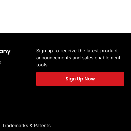
any
Sign up to receive the latest product
announcements and sales enablement
s
tools.
Sign Up Now
Trademarks & Patents