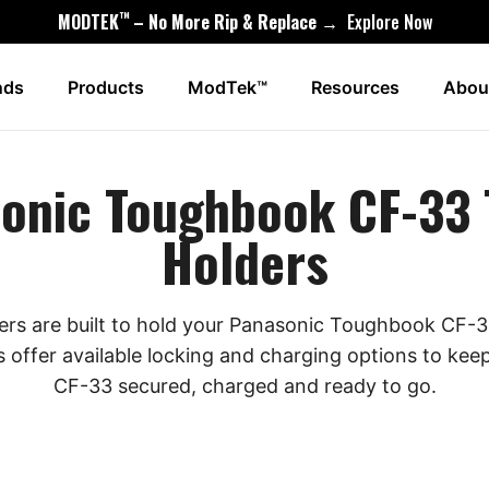
™
MODTEK
– No More Rip & Replace →
Explore Now
nds
Products
ModTek™
Resources
Abou
onic Toughbook CF-33 
Holders
ders are built to hold your Panasonic Toughbook CF-33
s offer available locking and charging options to k
CF-33 secured, charged and ready to go.