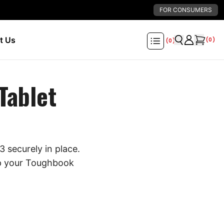
FOR CONSUMERS
t Us
(
0
)
(
0
)
Tablet
 securely in place.
eep your Toughbook