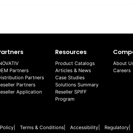
Partners
Resources
Comp
NOVATIV
Product Catalogs
About U
EM Partners
Articles & News
Careers
istribution Partners
Case Studies
eseller Partners
Solutions Summary
eseller Application
Reseller SPIFF
Program
 Policy
|
Terms & Conditions
|
Accessibility
|
Regulatory
|