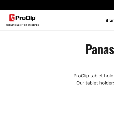
Bra
Panas
ProClip tablet hol
Our tablet holder