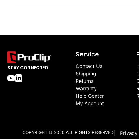
Service
Contact Us
I
STAY CONNECTED
Shipping
O
Returns
D
Warranty
R
Help Center
R
My Account
COPYRIGHT ©
2026
ALL RIGHTS RESERVED
|
Privacy