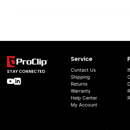
Service
Contact Us
I
STAY CONNECTED
Shipping
O
Returns
D
Warranty
R
Help Center
R
My Account