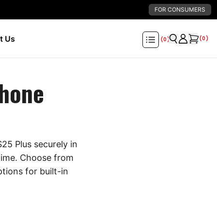
FOR CONSUMERS
t Us
(
0
)
(
0
)
Phone
25 Plus securely in
 time. Choose from
tions for built-in