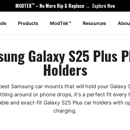
™
MODTEK
– No More Rip & Replace →
Explore Now
nds
Products
ModTek™
Resources
Abou
ung Galaxy S25 Plus 
Holders
 best Samsung car mounts that will hold your Galaxy S
ttling around or phone drops, it's a perfect fit every
able and exact-fit Galaxy S25 Plus car holders with op
charging.