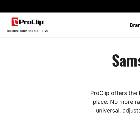
Bra
Sams
ProClip offers the
place. No more ra
universal, adjust