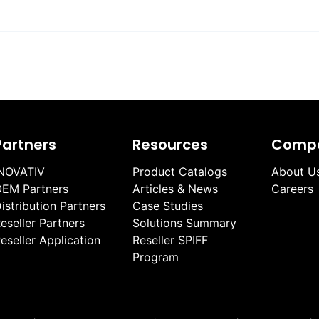
Partners
Resources
Comp
NOVATIV
Product Catalogs
About U
EM Partners
Articles & News
Careers
istribution Partners
Case Studies
eseller Partners
Solutions Summary
eseller Application
Reseller SPIFF
Program