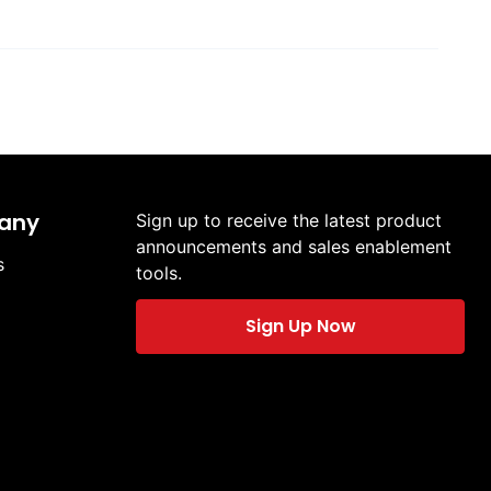
any
Sign up to receive the latest product
announcements and sales enablement
s
tools.
Sign Up Now