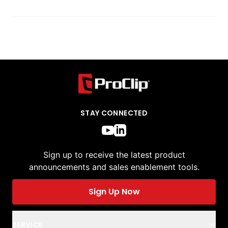
STAY CONNECTED
Sign up to receive the latest product
announcements and sales enablement tools.
Sign Up Now
SERVICE