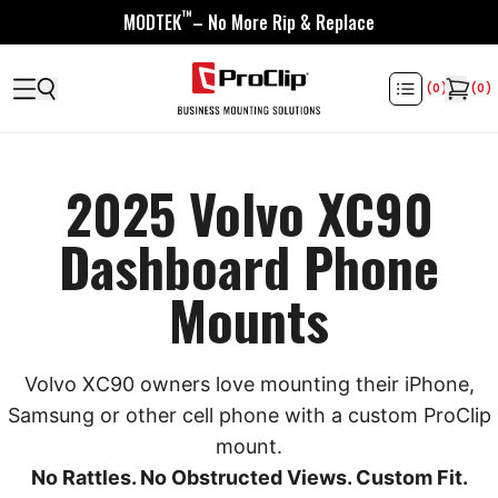
™
MODTEK
– No More Rip & Replace
(
0
)
(
0
)
2025 Volvo XC90
Dashboard Phone
Mounts
Volvo XC90 owners love mounting their iPhone,
Samsung or other cell phone with a custom ProClip
mount.
No Rattles. No Obstructed Views. Custom Fit.