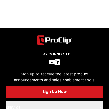
STAY CONNECTED
Sign up to receive the latest product
announcements and sales enablement tools.
Sign Up Now
SERVICE