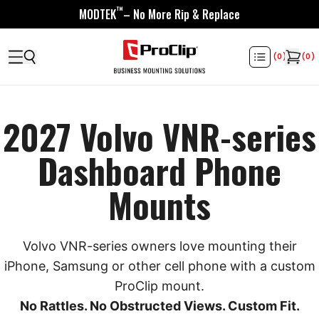
™
MODTEK
– No More Rip & Replace
(
0
)
(
0
)
2027 Volvo VNR-series
Dashboard Phone
Mounts
Volvo VNR-series owners love mounting their
iPhone, Samsung or other cell phone with a custom
ProClip mount.
No Rattles. No Obstructed Views. Custom Fit.