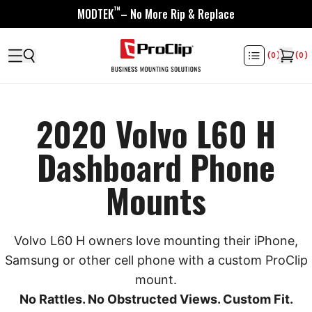
™
MODTEK
– No More Rip & Replace
(
0
)
(
0
)
2020 Volvo L60 H
Dashboard Phone
Mounts
Volvo L60 H owners love mounting their iPhone,
Samsung or other cell phone with a custom ProClip
mount.
No Rattles. No Obstructed Views. Custom Fit.