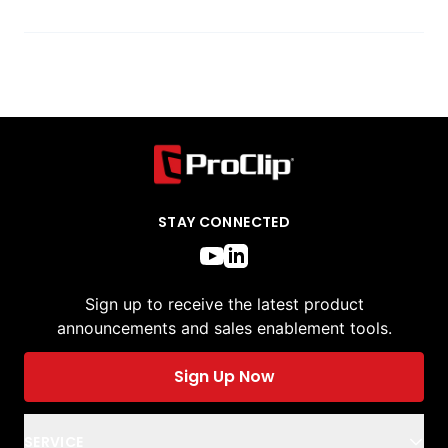
STAY CONNECTED
Sign up to receive the latest product
announcements and sales enablement tools.
Sign Up Now
SERVICE