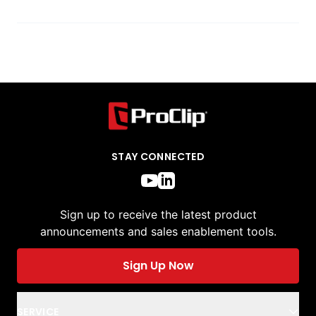
STAY CONNECTED
Sign up to receive the latest product
announcements and sales enablement tools.
Sign Up Now
SERVICE