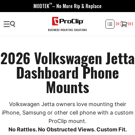
™
MODTEK
– No More Rip & Replace
(
0
)
(
0
)
2026 Volkswagen Jetta
Dashboard Phone
Mounts
Volkswagen Jetta owners love mounting their
iPhone, Samsung or other cell phone with a custom
ProClip mount.
No Rattles. No Obstructed Views. Custom Fit.