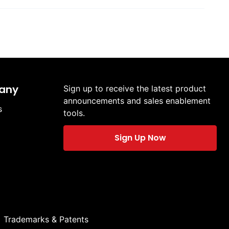
any
Sign up to receive the latest product
announcements and sales enablement
s
tools.
Sign Up Now
Trademarks & Patents