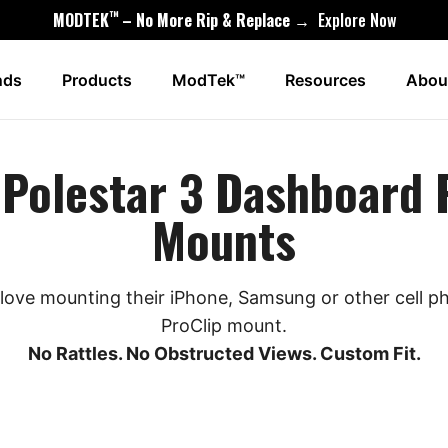
™
MODTEK
– No More Rip & Replace →
Explore Now
nds
Products
ModTek™
Resources
Abou
Polestar 3 Dashboard
Mounts
love mounting their iPhone, Samsung or other cell 
ProClip mount.
No Rattles. No Obstructed Views. Custom Fit.