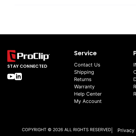
Service
Contact Us
I
STAY CONNECTED
Shipping
O
Returns
D
Warranty
R
Help Center
R
My Account
COPYRIGHT ©
2026
ALL RIGHTS RESERVED
|
Privacy