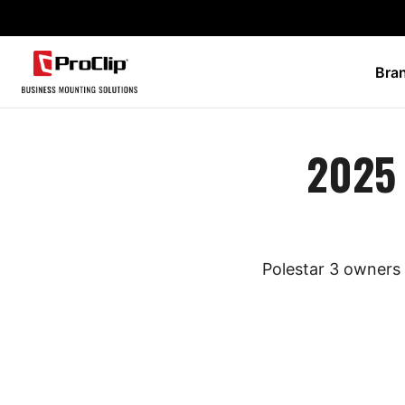
Bra
2025 
Polestar 3 owners 