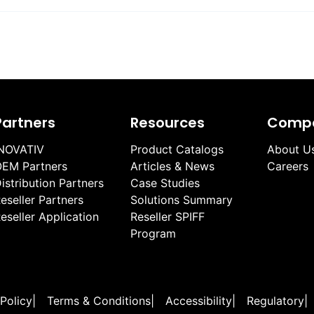
Partners
Resources
Comp
NOVATIV
Product Catalogs
About U
EM Partners
Articles & News
Careers
istribution Partners
Case Studies
eseller Partners
Solutions Summary
eseller Application
Reseller SPIFF
Program
 Policy
|
Terms & Conditions
|
Accessibility
|
Regulatory
|