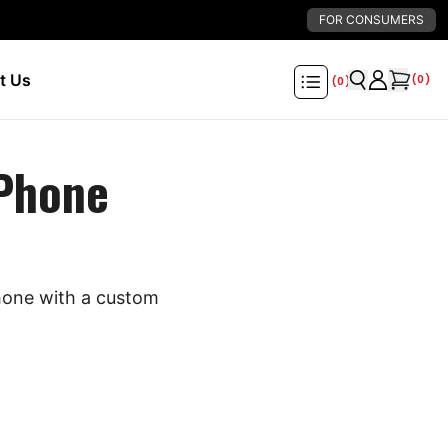
FOR CONSUMERS
t Us
(
0
)
(
0
)
 Phone
phone with a custom