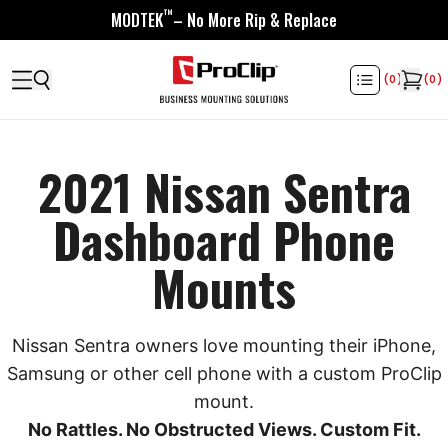
™
MODTEK
– No More Rip & Replace
(
0
)
(
0
)
2021 Nissan Sentra
Dashboard Phone
Mounts
Nissan Sentra owners love mounting their iPhone,
Samsung or other cell phone with a custom ProClip
mount.
No Rattles. No Obstructed Views. Custom Fit.