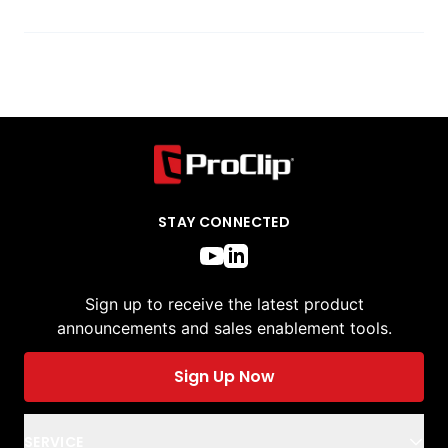
STAY CONNECTED
Sign up to receive the latest product
announcements and sales enablement tools.
Sign Up Now
SERVICE