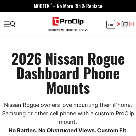
™
MODTEK
– No More Rip & Replace
(
0
)
(
0
)
2026 Nissan Rogue
Dashboard Phone
Mounts
Nissan Rogue owners love mounting their iPhone,
Samsung or other cell phone with a custom ProClip
mount.
No Rattles. No Obstructed Views. Custom Fit.