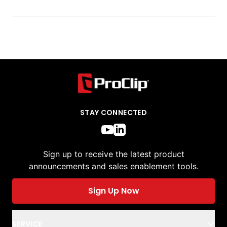
STAY CONNECTED
Sign up to receive the latest product
announcements and sales enablement tools.
Sign Up Now
SERVICE