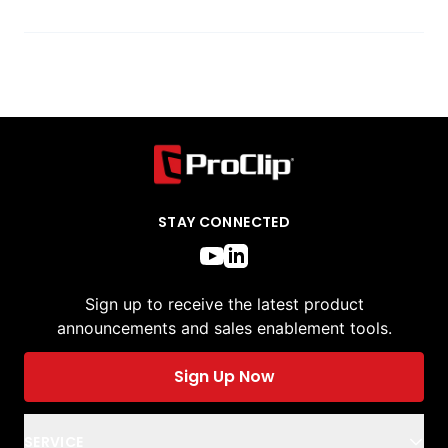
STAY CONNECTED
Sign up to receive the latest product
announcements and sales enablement tools.
Sign Up Now
SERVICE