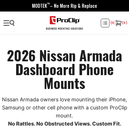
™
MODTEK
– No More Rip & Replace
(
0
)
(
0
)
2026 Nissan Armada
Dashboard Phone
Mounts
Nissan Armada owners love mounting their iPhone,
Samsung or other cell phone with a custom ProClip
mount.
No Rattles. No Obstructed Views. Custom Fit.