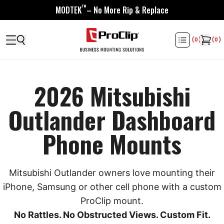
™
MODTEK
– No More Rip & Replace
(
0
)
(
0
)
2026 Mitsubishi
Outlander Dashboard
Phone Mounts
Mitsubishi Outlander owners love mounting their
iPhone, Samsung or other cell phone with a custom
ProClip mount.
No Rattles. No Obstructed Views. Custom Fit.