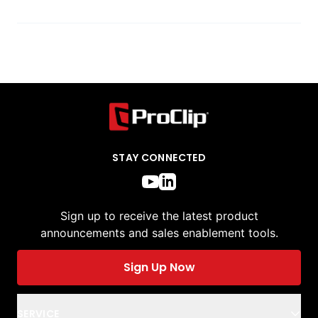
STAY CONNECTED
Sign up to receive the latest product
announcements and sales enablement tools.
Sign Up Now
SERVICE