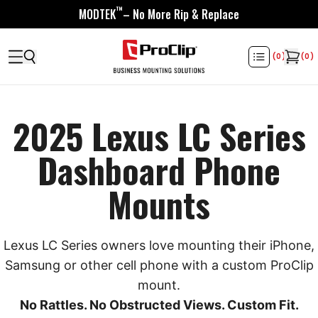
™
MODTEK
– No More Rip & Replace
(
0
)
(
0
)
2025 Lexus LC Series
Dashboard Phone
Mounts
Lexus LC Series owners love mounting their iPhone,
Samsung or other cell phone with a custom ProClip
mount.
No Rattles. No Obstructed Views. Custom Fit.