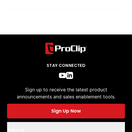
STAY CONNECTED
Sign up to receive the latest product
announcements and sales enablement tools.
Sign Up Now
SERVICE