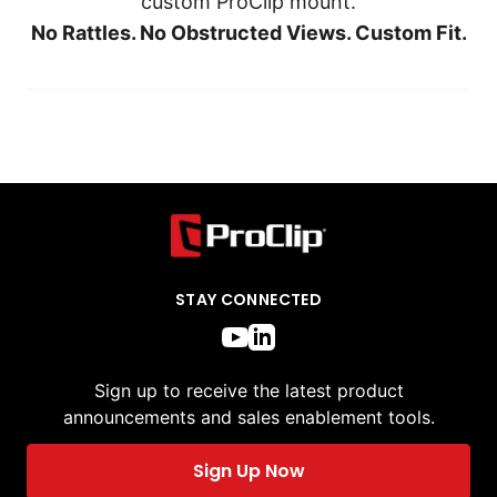
custom ProClip mount.
No Rattles. No Obstructed Views. Custom Fit.
STAY CONNECTED
Sign up to receive the latest product
announcements and sales enablement tools.
Sign Up Now