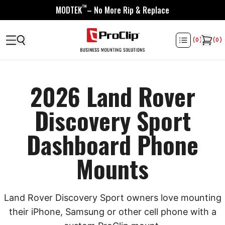
™
MODTEK
– No More Rip & Replace
(
0
)
(
0
)
2026 Land Rover
Discovery Sport
Dashboard Phone
Mounts
Land Rover Discovery Sport owners love mounting
their iPhone, Samsung or other cell phone with a