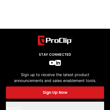
STAY CONNECTED
Sign up to receive the latest product
announcements and sales enablement tools.
Sign Up Now
SERVICE