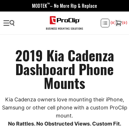
™
MODTEK
– No More Rip & Replace
(
0
)
(
0
)
2019 Kia Cadenza
Dashboard Phone
Mounts
Kia Cadenza owners love mounting their iPhone,
Samsung or other cell phone with a custom ProClip
mount.
No Rattles. No Obstructed Views. Custom Fit.