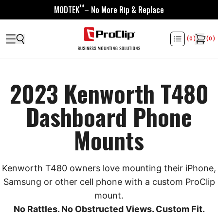
™
MODTEK
– No More Rip & Replace
(
0
)
(
0
)
2023 Kenworth T480
Dashboard Phone
Mounts
Kenworth T480 owners love mounting their iPhone,
Samsung or other cell phone with a custom ProClip
mount.
No Rattles. No Obstructed Views. Custom Fit.