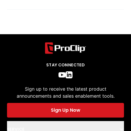
STAY CONNECTED
Sign up to receive the latest product
announcements and sales enablement tools.
Sign Up Now
SERVICE