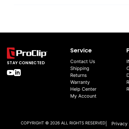
Service
Contact Us
I
STAY CONNECTED
Shipping
O
Returns
D
Warranty
R
Help Center
R
My Account
COPYRIGHT ©
2026
ALL RIGHTS RESERVED
|
Privacy