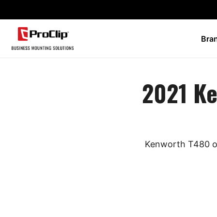
Bra
2021 K
Kenworth T480 ow