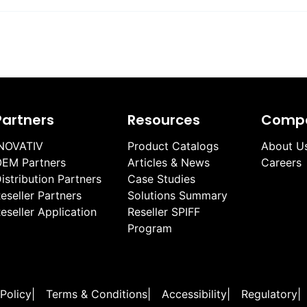
Partners
Resources
Comp
NOVATIV
Product Catalogs
About U
EM Partners
Articles & News
Careers
istribution Partners
Case Studies
eseller Partners
Solutions Summary
eseller Application
Reseller SPIFF
Program
 Policy
|
Terms & Conditions
|
Accessibility
|
Regulatory
|