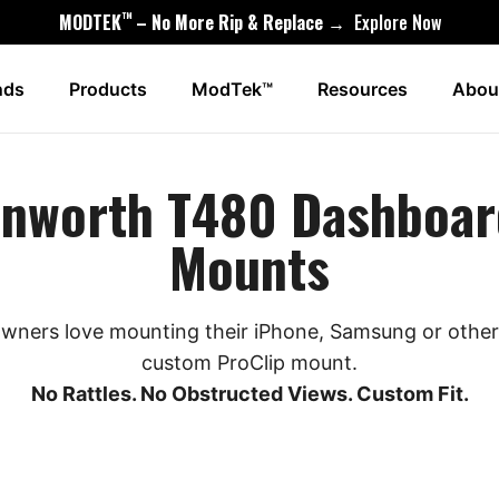
™
MODTEK
– No More Rip & Replace →
Explore Now
nds
Products
ModTek™
Resources
Abou
enworth T480 Dashboar
Mounts
ners love mounting their iPhone, Samsung or other 
custom ProClip mount.
No Rattles. No Obstructed Views. Custom Fit.