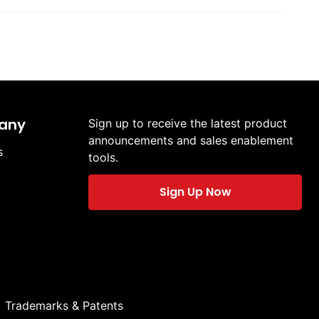
any
Sign up to receive the latest product
announcements and sales enablement
s
tools.
Sign Up Now
Trademarks & Patents