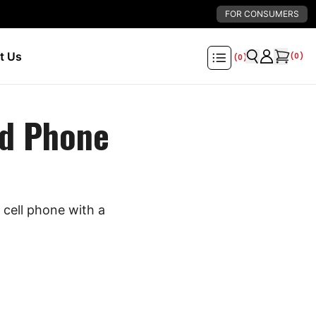
FOR CONSUMERS
t Us
(
0
)
(
0
)
d Phone
cell phone with a