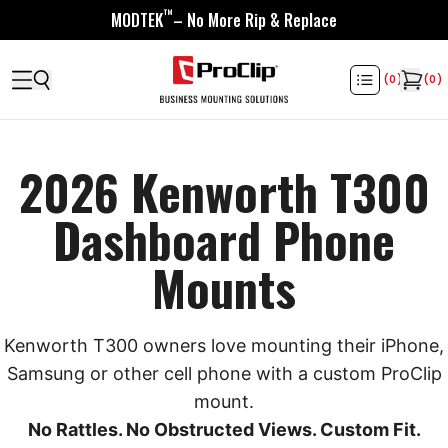
™
MODTEK
– No More Rip & Replace
(
0
)
(
0
)
2026 Kenworth T300
Dashboard Phone
Mounts
Kenworth T300 owners love mounting their iPhone,
Samsung or other cell phone with a custom ProClip
mount.
No Rattles. No Obstructed Views. Custom Fit.