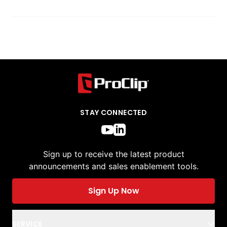
STAY CONNECTED
Sign up to receive the latest product
announcements and sales enablement tools.
Sign Up Now
SERVICE